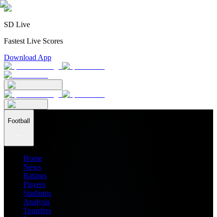
SD Live
Fastest Live Scores
Download App
Football
Home
News
Ratings
Players
Stadiums
Analysis
Transfers