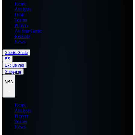
Home
Analysis
Draft
Teams
Players
All Star Game
Records
News
Sports Guide
ES
Exclusives
Shopping
NBA
Home
Analysis
Players
Teams
News