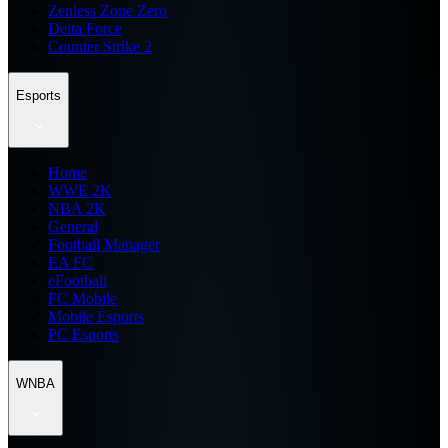
Zenless Zone Zero
Delta Force
Counter Strike 2
Esports
Home
WWE 2K
NBA 2K
General
Football Manager
EA FC
eFootball
FC Mobile
Mobile Esports
PC Esports
WNBA