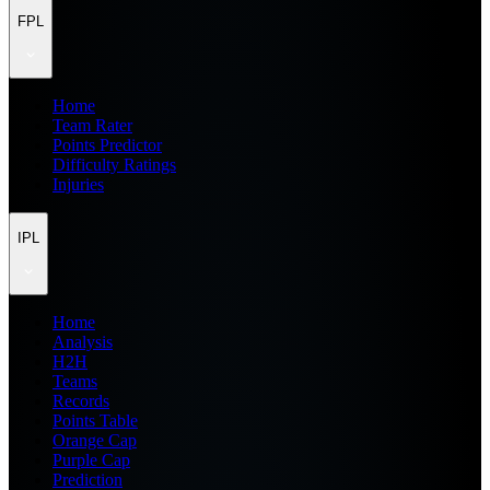
FPL
Home
Team Rater
Points Predictor
Difficulty Ratings
Injuries
IPL
Home
Analysis
H2H
Teams
Records
Points Table
Orange Cap
Purple Cap
Prediction