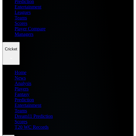
Prediction
Entertainment
Leagues
Teams
Scores
Player Compare
Managers
Cricket
Home
News
Analysis
Players
Fantasy
Prediction
Entertainment
Teams
Dream11 Prediction
Scores
T20 WC Records