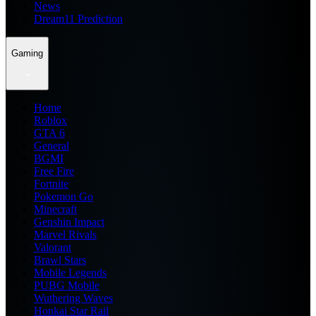
News
Dream11 Prediction
Gaming
Home
Roblox
GTA 6
General
BGMI
Free Fire
Fortnite
Pokemon Go
Minecraft
Genshin Impact
Marvel Rivals
Valorant
Brawl Stars
Mobile Legends
PUBG Mobile
Wuthering Waves
Honkai Star Rail