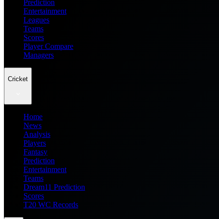
Prediction
Entertainment
Leagues
Teams
Scores
Player Compare
Managers
Cricket
Home
News
Analysis
Players
Fantasy
Prediction
Entertainment
Teams
Dream11 Prediction
Scores
T20 WC Records