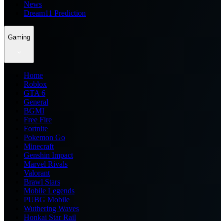
News
Dream11 Prediction
Gaming
Home
Roblox
GTA 6
General
BGMI
Free Fire
Fortnite
Pokemon Go
Minecraft
Genshin Impact
Marvel Rivals
Valorant
Brawl Stars
Mobile Legends
PUBG Mobile
Wuthering Waves
Honkai Star Rail