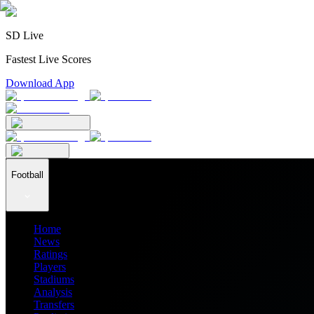
SD Live
Fastest Live Scores
Download App
Football
Home
News
Ratings
Players
Stadiums
Analysis
Transfers