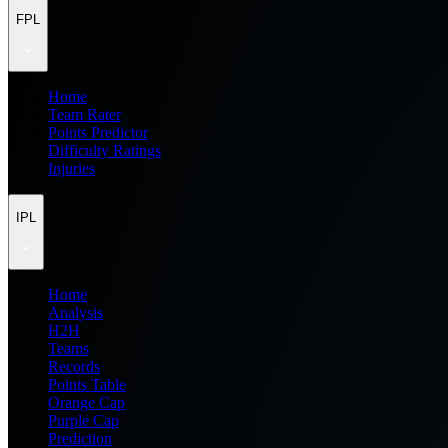
FPL
Home
Team Rater
Points Predictor
Difficulty Ratings
Injuries
IPL
Home
Analysis
H2H
Teams
Records
Points Table
Orange Cap
Purple Cap
Prediction