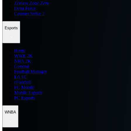
Zenless Zone Zero
Delta Force
Counter Strike 2
Esports
Home
WWE 2K
NBA 2K
General
Football Manager
EA FC
eFootball
FC Mobile
Mobile Esports
PC Esports
WNBA