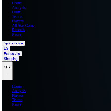
Home
Analysis
Draft
Teams
Players
All Star Game
Records
News
Sports Guide
ES
Exclusives
Shopping
NBA
Home
Analysis
Players
Teams
News