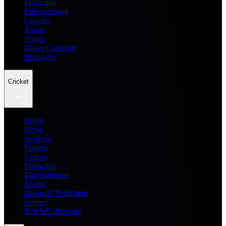
Prediction
Entertainment
Leagues
Teams
Scores
Player Compare
Managers
Cricket
Home
News
Analysis
Players
Fantasy
Prediction
Entertainment
Teams
Dream11 Prediction
Scores
T20 WC Records