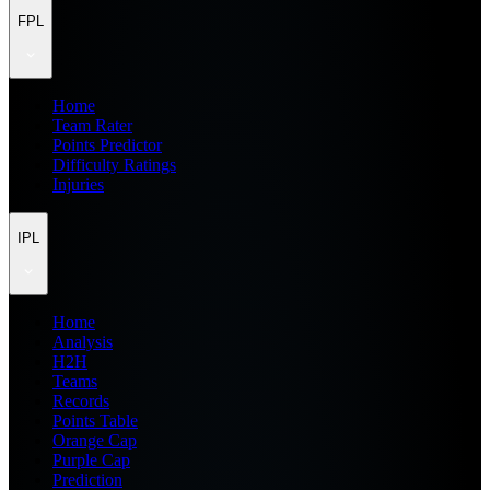
FPL
Home
Team Rater
Points Predictor
Difficulty Ratings
Injuries
IPL
Home
Analysis
H2H
Teams
Records
Points Table
Orange Cap
Purple Cap
Prediction