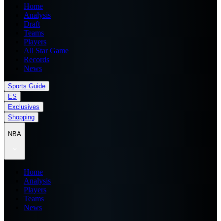
Home
Analysis
Draft
Teams
Players
All Star Game
Records
News
Sports Guide
ES
Exclusives
Shopping
NBA
Home
Analysis
Players
Teams
News