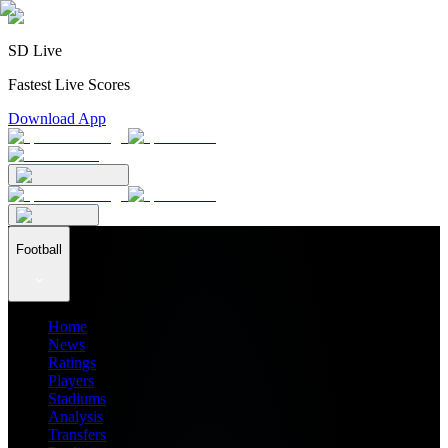
SD Live
Fastest Live Scores
Download App
Football
Home
News
Ratings
Players
Stadiums
Analysis
Transfers