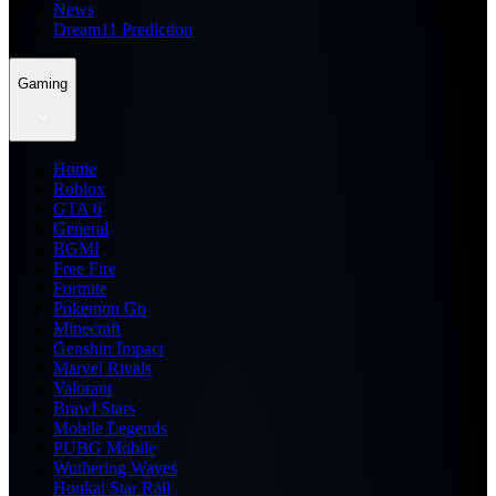
News
Dream11 Prediction
Gaming
Home
Roblox
GTA 6
General
BGMI
Free Fire
Fortnite
Pokemon Go
Minecraft
Genshin Impact
Marvel Rivals
Valorant
Brawl Stars
Mobile Legends
PUBG Mobile
Wuthering Waves
Honkai Star Rail