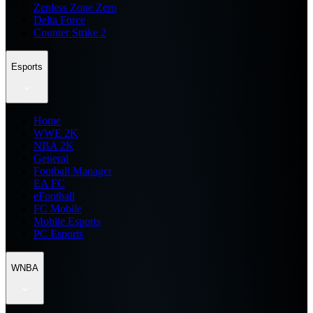
Zenless Zone Zero
Delta Force
Counter Strike 2
Esports
Home
WWE 2K
NBA 2K
General
Football Manager
EA FC
eFootball
FC Mobile
Mobile Esports
PC Esports
WNBA