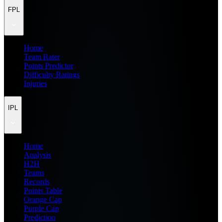
FPL
Home
Team Rater
Points Predictor
Difficulty Ratings
Injuries
IPL
Home
Analysis
H2H
Teams
Records
Points Table
Orange Cap
Purple Cap
Prediction