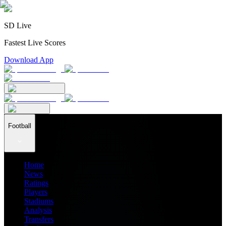
SD Live
Fastest Live Scores
Download App
Football
Home
News
Ratings
Players
Stadiums
Analysis
Transfers