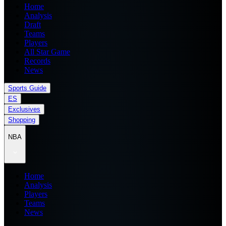
Home
Analysis
Draft
Teams
Players
All Star Game
Records
News
Sports Guide
ES
Exclusives
Shopping
NBA
Home
Analysis
Players
Teams
News