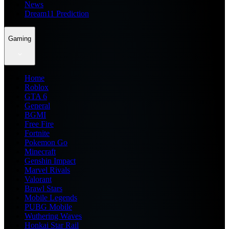
News
Dream11 Prediction
Gaming
Home
Roblox
GTA 6
General
BGMI
Free Fire
Fortnite
Pokemon Go
Minecraft
Genshin Impact
Marvel Rivals
Valorant
Brawl Stars
Mobile Legends
PUBG Mobile
Wuthering Waves
Honkai Star Rail