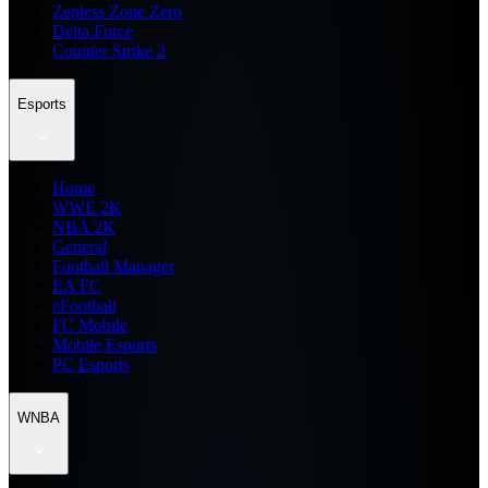
Zenless Zone Zero
Delta Force
Counter Strike 2
Esports
Home
WWE 2K
NBA 2K
General
Football Manager
EA FC
eFootball
FC Mobile
Mobile Esports
PC Esports
WNBA