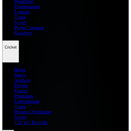
Prediction
Entertainment
Leagues
Teams
Scores
Player Compare
Managers
Cricket
Home
News
Analysis
Players
Fantasy
Prediction
Entertainment
Teams
Dream11 Prediction
Scores
T20 WC Records