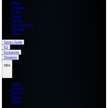
Home
Analysis
Draft
Teams
Players
All Star Game
Records
News
Sports Guide
ES
Exclusives
Shopping
NBA
Home
Analysis
Players
Teams
News