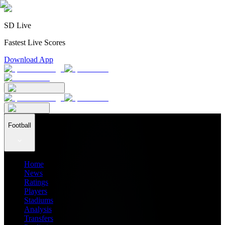
SD Live
Fastest Live Scores
Download App
Football
Home
News
Ratings
Players
Stadiums
Analysis
Transfers