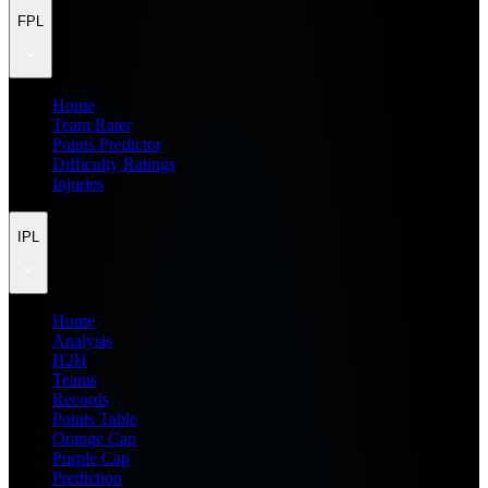
FPL
Home
Team Rater
Points Predictor
Difficulty Ratings
Injuries
IPL
Home
Analysis
H2H
Teams
Records
Points Table
Orange Cap
Purple Cap
Prediction