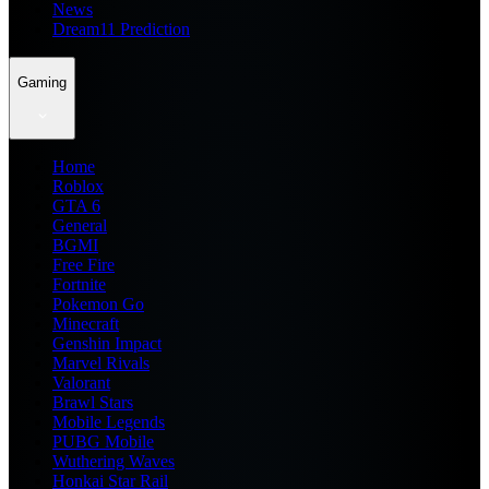
News
Dream11 Prediction
Gaming
Home
Roblox
GTA 6
General
BGMI
Free Fire
Fortnite
Pokemon Go
Minecraft
Genshin Impact
Marvel Rivals
Valorant
Brawl Stars
Mobile Legends
PUBG Mobile
Wuthering Waves
Honkai Star Rail