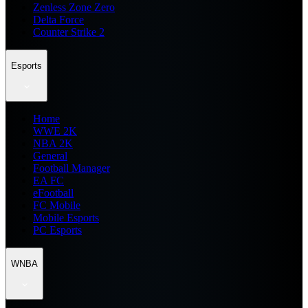
Zenless Zone Zero
Delta Force
Counter Strike 2
Esports
Home
WWE 2K
NBA 2K
General
Football Manager
EA FC
eFootball
FC Mobile
Mobile Esports
PC Esports
WNBA