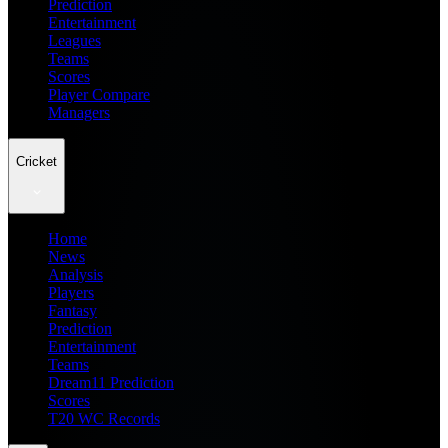
Prediction
Entertainment
Leagues
Teams
Scores
Player Compare
Managers
Cricket
Home
News
Analysis
Players
Fantasy
Prediction
Entertainment
Teams
Dream11 Prediction
Scores
T20 WC Records