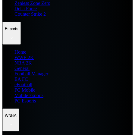
Zenless Zone Zero
Delta Force
Counter Strike 2
Esports
Home
WWE 2K
NBA 2K
General
Football Manager
EA FC
eFootball
FC Mobile
Mobile Esports
PC Esports
WNBA