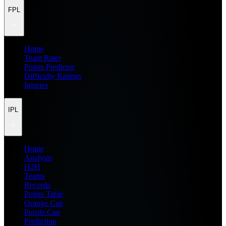
FPL
Home
Team Rater
Points Predictor
Difficulty Ratings
Injuries
IPL
Home
Analysis
H2H
Teams
Records
Points Table
Orange Cap
Purple Cap
Prediction