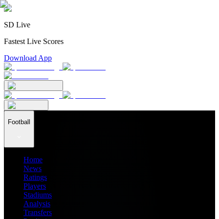
SD Live
Fastest Live Scores
Download App
Football
Home
News
Ratings
Players
Stadiums
Analysis
Transfers