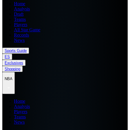
Home
Analysis
Draft
Teams
Players
All Star Game
Records
News
Sports Guide
ES
Exclusives
Shopping
NBA
Home
Analysis
Players
Teams
News