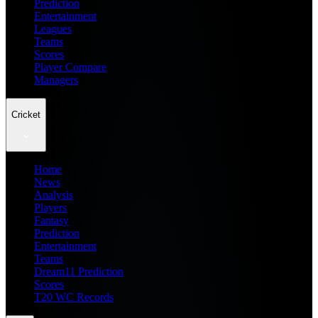
Prediction
Entertainment
Leagues
Teams
Scores
Player Compare
Managers
Cricket
Home
News
Analysis
Players
Fantasy
Prediction
Entertainment
Teams
Dream11 Prediction
Scores
T20 WC Records