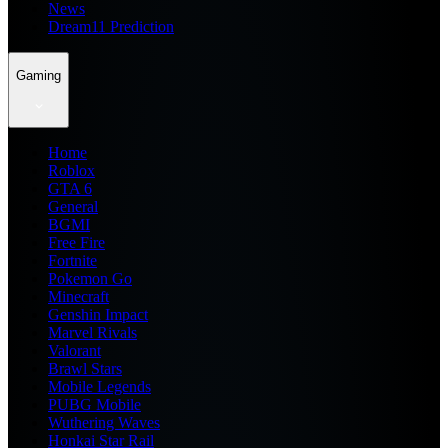
News
Dream11 Prediction
Gaming
Home
Roblox
GTA 6
General
BGMI
Free Fire
Fortnite
Pokemon Go
Minecraft
Genshin Impact
Marvel Rivals
Valorant
Brawl Stars
Mobile Legends
PUBG Mobile
Wuthering Waves
Honkai Star Rail