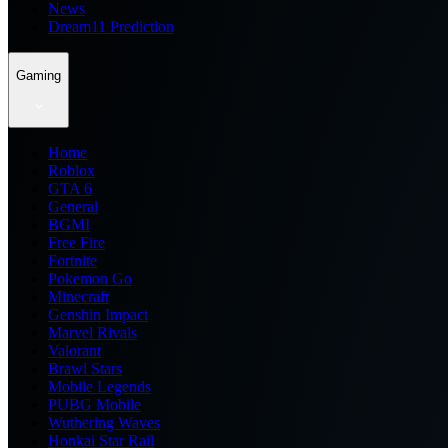
News
Dream11 Prediction
Gaming
Home
Roblox
GTA 6
General
BGMI
Free Fire
Fortnite
Pokemon Go
Minecraft
Genshin Impact
Marvel Rivals
Valorant
Brawl Stars
Mobile Legends
PUBG Mobile
Wuthering Waves
Honkai Star Rail