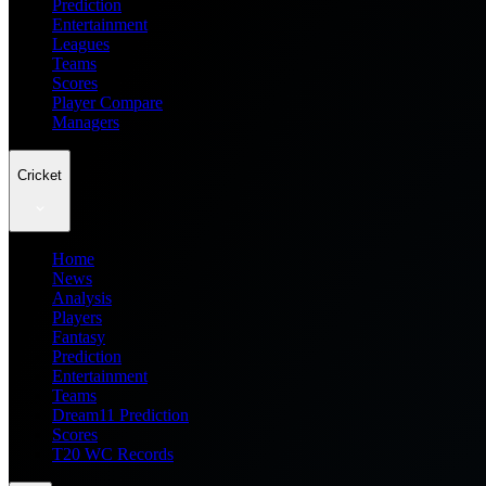
Prediction
Entertainment
Leagues
Teams
Scores
Player Compare
Managers
Cricket
Home
News
Analysis
Players
Fantasy
Prediction
Entertainment
Teams
Dream11 Prediction
Scores
T20 WC Records