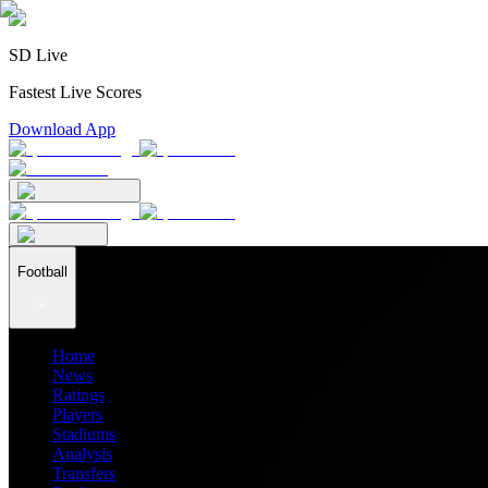
SD Live
Fastest Live Scores
Download App
Football
Home
News
Ratings
Players
Stadiums
Analysis
Transfers