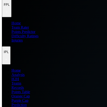
FPL
Home
Team Rater
Points Predictor
Difficulty Ratings
Injuries
IPL
Home
Analysis
H2H
Teams
Records
Points Table
Orange Cap
Purple Cap
Prediction