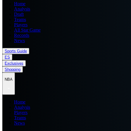
Home
Analysis
Draft
Teams
Players
All Star Game
Records
News
Sports Guide
ES
Exclusives
Shopping
NBA
Home
Analysis
Players
Teams
News