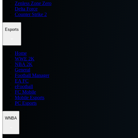
Zenless Zone Zero
Delta Force
Counter Strike 2
Esports
Home
WWE 2K
NBA 2K
General
Football Manager
EA FC
eFootball
FC Mobile
Mobile Esports
PC Esports
WNBA