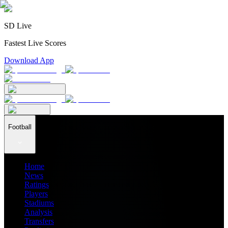
SD Live
Fastest Live Scores
Download App
Football
Home
News
Ratings
Players
Stadiums
Analysis
Transfers