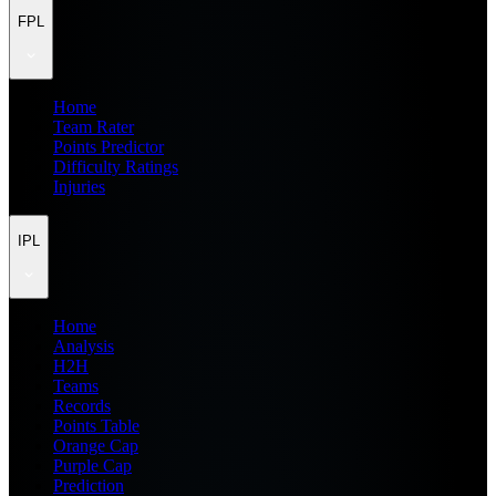
FPL
Home
Team Rater
Points Predictor
Difficulty Ratings
Injuries
IPL
Home
Analysis
H2H
Teams
Records
Points Table
Orange Cap
Purple Cap
Prediction