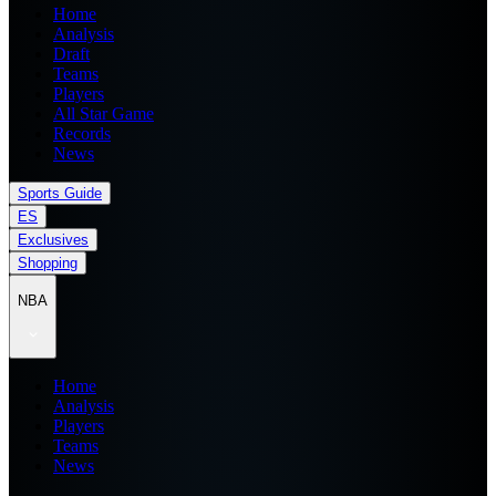
Home
Analysis
Draft
Teams
Players
All Star Game
Records
News
Sports Guide
ES
Exclusives
Shopping
NBA
Home
Analysis
Players
Teams
News