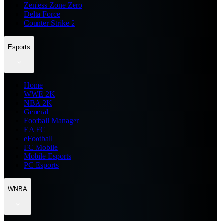
Zenless Zone Zero
Delta Force
Counter Strike 2
Esports
Home
WWE 2K
NBA 2K
General
Football Manager
EA FC
eFootball
FC Mobile
Mobile Esports
PC Esports
WNBA