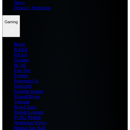
News
Dream11 Prediction
Gaming
Home
Roblox
GTA 6
General
BGMI
Free Fire
Fortnite
Pokemon Go
Minecraft
Genshin Impact
Marvel Rivals
Valorant
Brawl Stars
Mobile Legends
PUBG Mobile
Wuthering Waves
Honkai Star Rail