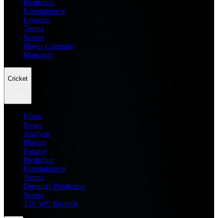
Prediction
Entertainment
Leagues
Teams
Scores
Player Compare
Managers
Cricket
Home
News
Analysis
Players
Fantasy
Prediction
Entertainment
Teams
Dream11 Prediction
Scores
T20 WC Records