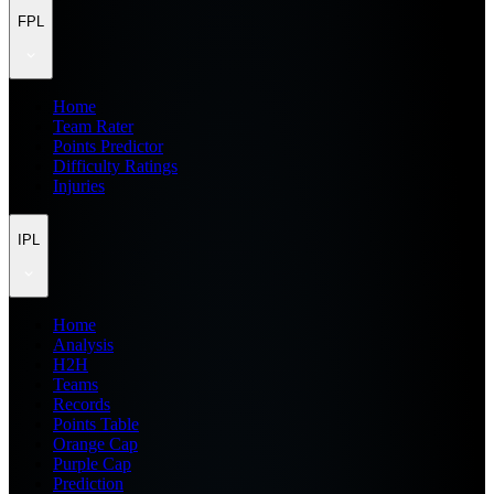
FPL
Home
Team Rater
Points Predictor
Difficulty Ratings
Injuries
IPL
Home
Analysis
H2H
Teams
Records
Points Table
Orange Cap
Purple Cap
Prediction