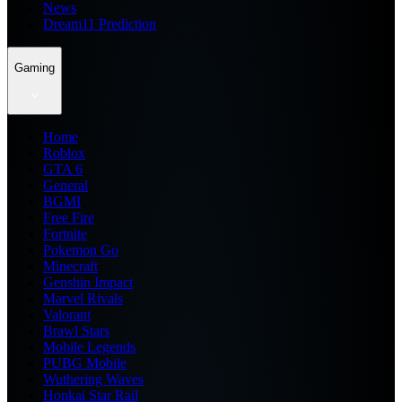
News
Dream11 Prediction
Gaming
Home
Roblox
GTA 6
General
BGMI
Free Fire
Fortnite
Pokemon Go
Minecraft
Genshin Impact
Marvel Rivals
Valorant
Brawl Stars
Mobile Legends
PUBG Mobile
Wuthering Waves
Honkai Star Rail