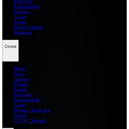
Prediction
Entertainment
Leagues
Teams
Scores
Player Compare
Managers
Cricket
Home
News
Analysis
Players
Fantasy
Prediction
Entertainment
Teams
Dream11 Prediction
Scores
T20 WC Records