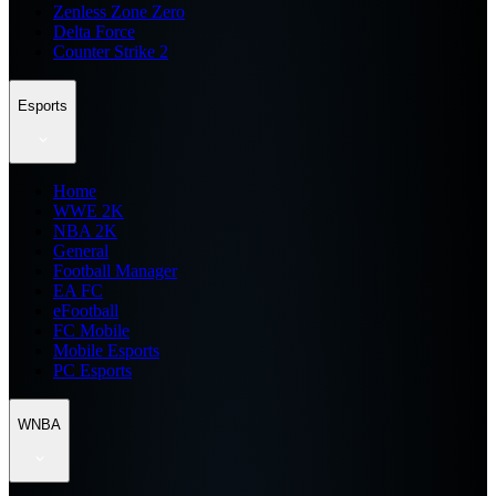
Zenless Zone Zero
Delta Force
Counter Strike 2
Esports
Home
WWE 2K
NBA 2K
General
Football Manager
EA FC
eFootball
FC Mobile
Mobile Esports
PC Esports
WNBA