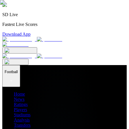
SD Live
Fastest Live Scores
Download App
Football
Home
News
Ratings
Players
Stadiums
Analysis
Transfers