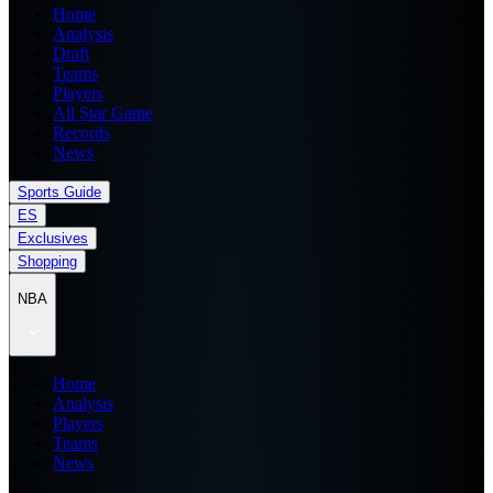
Home
Analysis
Draft
Teams
Players
All Star Game
Records
News
Sports Guide
ES
Exclusives
Shopping
NBA
Home
Analysis
Players
Teams
News