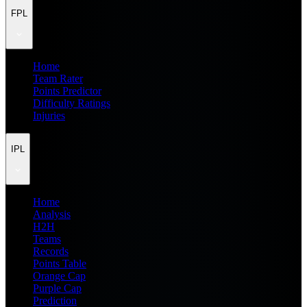
FPL
Home
Team Rater
Points Predictor
Difficulty Ratings
Injuries
IPL
Home
Analysis
H2H
Teams
Records
Points Table
Orange Cap
Purple Cap
Prediction