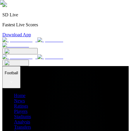
SD Live
Fastest Live Scores
Download App
Football
Home
News
Ratings
Players
Stadiums
Analysis
Transfers