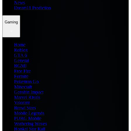
News
Dream11 Prediction
Gaming
Home
Roblox
GTA 6
General
BGMI
Free Fire
Fortnite
Pokemon Go
Minecraft
Genshin Impact
Marvel Rivals
Valorant
Brawl Stars
Mobile Legends
PUBG Mobile
Wuthering Waves
Honkai Star Rail