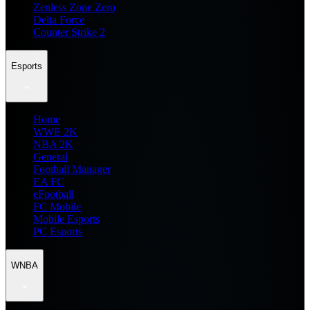
Zenless Zone Zero
Delta Force
Counter Strike 2
Esports
Home
WWE 2K
NBA 2K
General
Football Manager
EA FC
eFootball
FC Mobile
Mobile Esports
PC Esports
WNBA