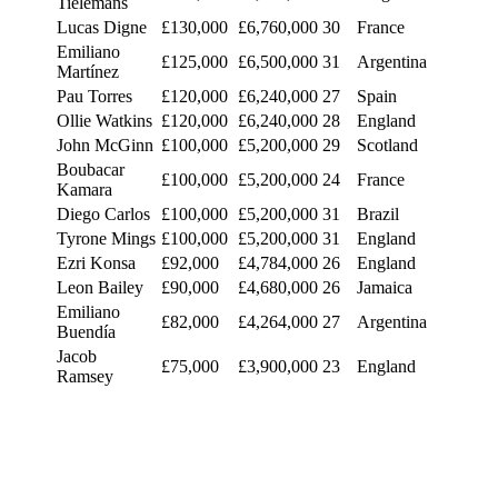
Tielemans
Lucas Digne
£130,000
£6,760,000
30
France
Emiliano
£125,000
£6,500,000
31
Argentina
Martínez
Pau Torres
£120,000
£6,240,000
27
Spain
Ollie Watkins
£120,000
£6,240,000
28
England
John McGinn
£100,000
£5,200,000
29
Scotland
Boubacar
£100,000
£5,200,000
24
France
Kamara
Diego Carlos
£100,000
£5,200,000
31
Brazil
Tyrone Mings
£100,000
£5,200,000
31
England
Ezri Konsa
£92,000
£4,784,000
26
England
Leon Bailey
£90,000
£4,680,000
26
Jamaica
Emiliano
£82,000
£4,264,000
27
Argentina
Buendía
Jacob
£75,000
£3,900,000
23
England
Ramsey
Matty Cash
£69,000
£3,588,000
26
Poland
Ian Maatsen
£60,000
£3,120,000
22
Netherlands
Ross Barkley
£54,000
£2,808,000
30
England
Amadou
£51,000
£2,652,000
22
Belgium
Onana