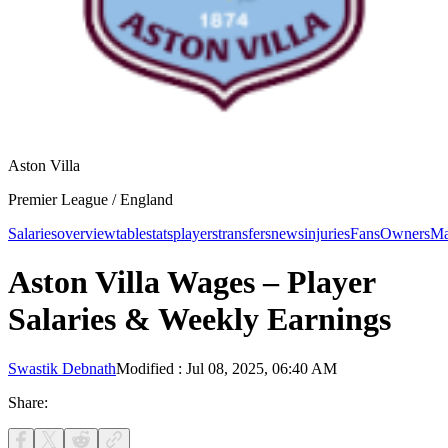
Aston Villa
Premier League /
England
Salaries
overview
table
stats
players
transfers
news
injuries
Fans
Owners
Ma
Aston Villa Wages – Player
Salaries & Weekly Earnings
Swastik Debnath
Modified
:
Jul 08, 2025, 06:40 AM
Share: