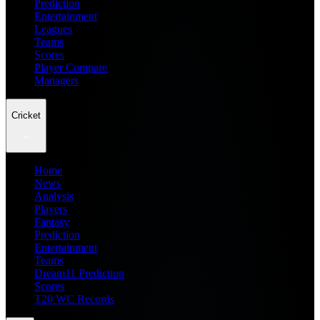
Prediction
Entertainment
Leagues
Teams
Scores
Player Compare
Managers
Cricket
Home
News
Analysis
Players
Fantasy
Prediction
Entertainment
Teams
Dream11 Prediction
Scores
T20 WC Records