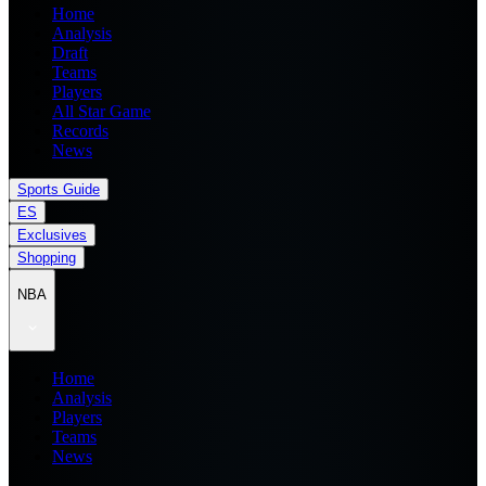
Home
Analysis
Draft
Teams
Players
All Star Game
Records
News
Sports Guide
ES
Exclusives
Shopping
NBA
Home
Analysis
Players
Teams
News