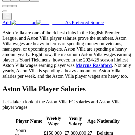
Add
on
As Preferred Source
Aston Villa are one of the richest clubs in the English Premier
League, and Aston Villa player salaries prove the numbers. Aston
Villa wages are heavy in terms of spending money on veterans,
managers, or upcoming players. Aston Villa are spending a heavy
amount yearly. Right now, the maximum Aston Villa wages earning
player is Youri Tielemens; however, in the 2024-25 season highest
Aston Villa wages earning player was
Marcus Rashford
. Not only
yearly, Aston Villa is spending a heavy amount on Aston Villa
salaries per week, and the Aston Villa player wages are heavy too.
Aston Villa Player Salaries
Let's take a look at the Aston Villa FC salaries and Aston Villa
player wages.
Weekly
Yearly
Player Name
Age
Nationality
Wage
Salary
Youri
£150,000
£7,800,000
27
Belgium