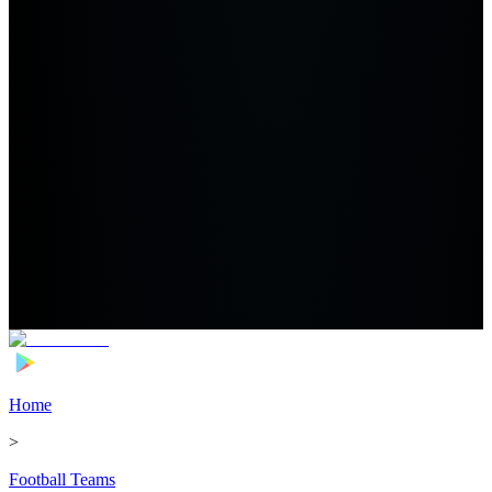
Home
>
Football Teams