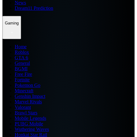
News
Dream11 Prediction
Gaming
Home
Roblox
GTA 6
General
BGMI
Free Fire
Fortnite
Pokemon Go
Minecraft
Genshin Impact
Marvel Rivals
Valorant
Brawl Stars
Mobile Legends
PUBG Mobile
Wuthering Waves
Honkai Star Rail