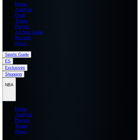
Home
Analysis
Draft
Teams
Players
All Star Game
Records
News
Sports Guide
ES
Exclusives
Shopping
NBA
Home
Analysis
Players
Teams
News