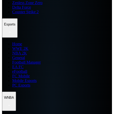
Zenless Zone Zero
Delta Force
Counter Strike 2
Esports
Home
WWE 2K
NBA 2K
General
Football Manager
EA FC
eFootball
FC Mobile
Mobile Esports
PC Esports
WNBA