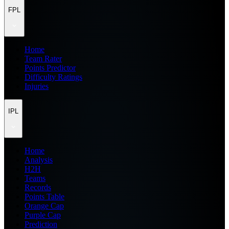
FPL
Home
Team Rater
Points Predictor
Difficulty Ratings
Injuries
IPL
Home
Analysis
H2H
Teams
Records
Points Table
Orange Cap
Purple Cap
Prediction