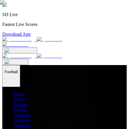
SD Live
Fastest Live Scores
Download App
Football
Home
News
Ratings
Players
Stadiums
Analysis
Transfers