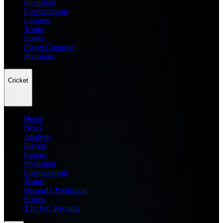
Prediction
Entertainment
Leagues
Teams
Scores
Player Compare
Managers
Cricket
Home
News
Analysis
Players
Fantasy
Prediction
Entertainment
Teams
Dream11 Prediction
Scores
T20 WC Records