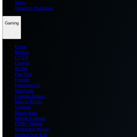
News
Dream11 Prediction
Gaming
Home
Roblox
GTA 6
General
BGMI
Free Fire
Fortnite
Pokemon Go
Minecraft
Genshin Impact
Marvel Rivals
Valorant
Brawl Stars
Mobile Legends
PUBG Mobile
Wuthering Waves
Honkai Star Rail