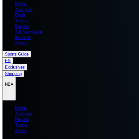
Home
Analysis
Draft
Teams
Players
All Star Game
Records
News
Sports Guide
ES
Exclusives
Shopping
NBA
Home
Analysis
Players
Teams
News