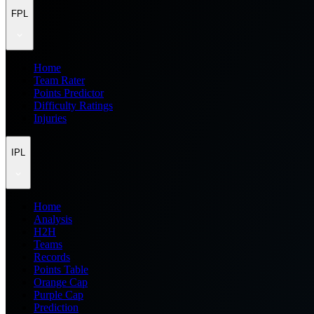
FPL
Home
Team Rater
Points Predictor
Difficulty Ratings
Injuries
IPL
Home
Analysis
H2H
Teams
Records
Points Table
Orange Cap
Purple Cap
Prediction