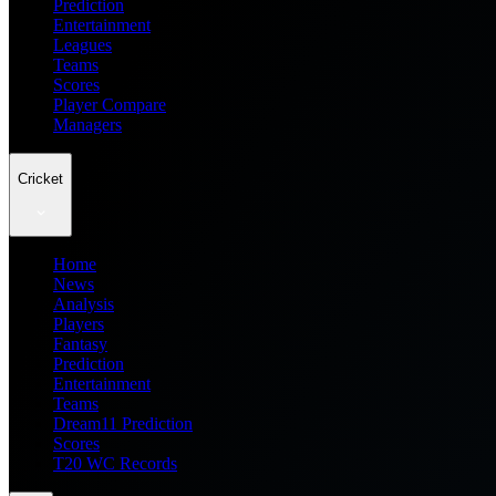
Prediction
Entertainment
Leagues
Teams
Scores
Player Compare
Managers
Cricket
Home
News
Analysis
Players
Fantasy
Prediction
Entertainment
Teams
Dream11 Prediction
Scores
T20 WC Records