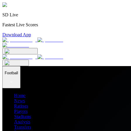
SD Live
Fastest Live Scores
Download App
Football
Home
News
Ratings
Players
Stadiums
Analysis
Transfers