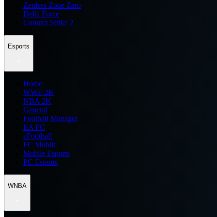
Zenless Zone Zero
Delta Force
Counter Strike 2
Esports
Home
WWE 2K
NBA 2K
General
Football Manager
EA FC
eFootball
FC Mobile
Mobile Esports
PC Esports
WNBA