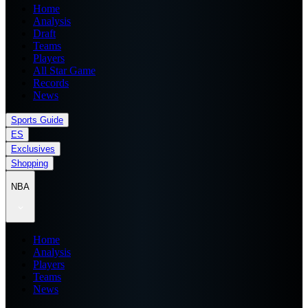
Home
Analysis
Draft
Teams
Players
All Star Game
Records
News
Sports Guide
ES
Exclusives
Shopping
NBA
Home
Analysis
Players
Teams
News