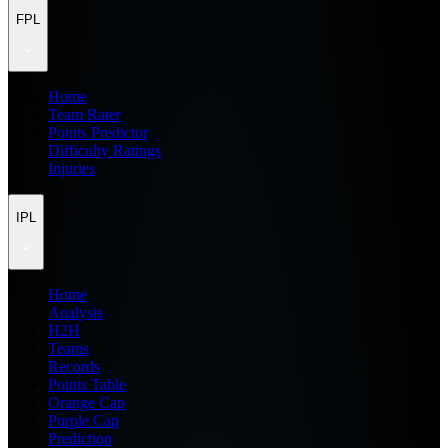
FPL
Home
Team Rater
Points Predictor
Difficulty Ratings
Injuries
IPL
Home
Analysis
H2H
Teams
Records
Points Table
Orange Cap
Purple Cap
Prediction