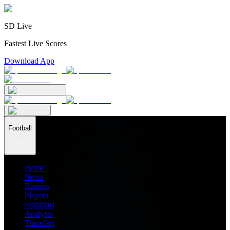
SD Live
Fastest Live Scores
Download App
Football
Home
News
Ratings
Players
Stadiums
Analysis
Transfers