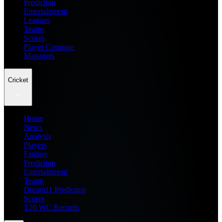
Prediction
Entertainment
Leagues
Teams
Scores
Player Compare
Managers
Cricket
Home
News
Analysis
Players
Fantasy
Prediction
Entertainment
Teams
Dream11 Prediction
Scores
T20 WC Records