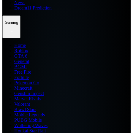
News
Dream11 Prediction
Gaming
Home
Roblox
GTA 6
General
BGMI
Free Fire
Fortnite
Pokemon Go
Minecraft
Genshin Impact
Marvel Rivals
Valorant
Brawl Stars
Mobile Legends
PUBG Mobile
Wuthering Waves
Honkai Star Rail