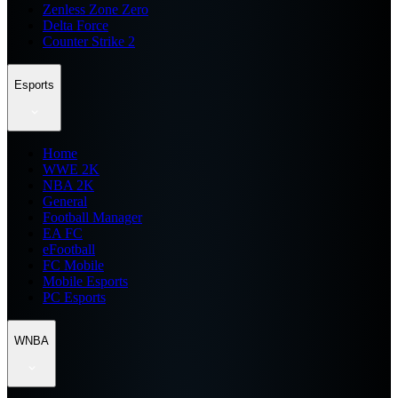
Zenless Zone Zero
Delta Force
Counter Strike 2
Esports
Home
WWE 2K
NBA 2K
General
Football Manager
EA FC
eFootball
FC Mobile
Mobile Esports
PC Esports
WNBA