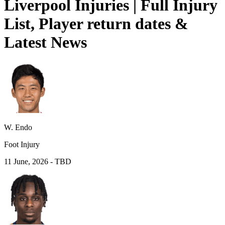
Liverpool Injuries | Full Injury
List, Player return dates &
Latest News
W. Endo
Foot Injury
11 June, 2026
-
TBD