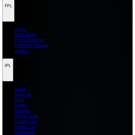
FPL
Home
Team Rater
Points Predictor
Difficulty Ratings
Injuries
IPL
Home
Analysis
H2H
Teams
Records
Points Table
Orange Cap
Purple Cap
Prediction