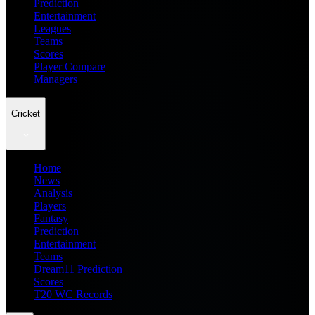
Prediction
Entertainment
Leagues
Teams
Scores
Player Compare
Managers
Cricket
Home
News
Analysis
Players
Fantasy
Prediction
Entertainment
Teams
Dream11 Prediction
Scores
T20 WC Records