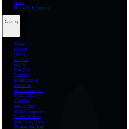
News
Dream11 Prediction
Gaming
Home
Roblox
GTA 6
General
BGMI
Free Fire
Fortnite
Pokemon Go
Minecraft
Genshin Impact
Marvel Rivals
Valorant
Brawl Stars
Mobile Legends
PUBG Mobile
Wuthering Waves
Honkai Star Rail