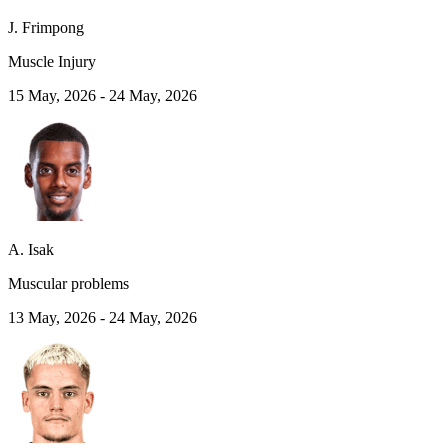
J. Frimpong
Muscle Injury
15 May, 2026
-
24 May, 2026
A. Isak
Muscular problems
13 May, 2026
-
24 May, 2026