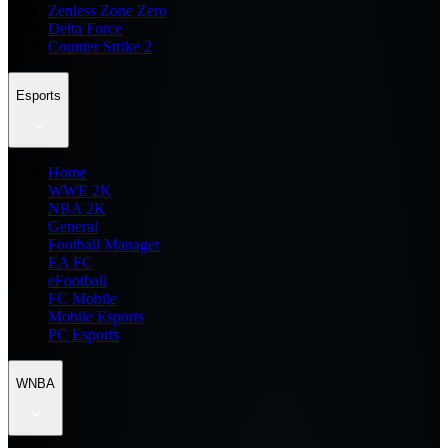
Zenless Zone Zero
Delta Force
Counter Strike 2
Esports
Home
WWE 2K
NBA 2K
General
Football Manager
EA FC
eFootball
FC Mobile
Mobile Esports
PC Esports
WNBA