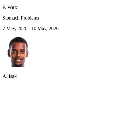
F. Wirtz
Stomach Problems
7 May, 2026
-
10 May, 2026
A. Isak
Adductor Pain
1 May, 2026
-
7 May, 2026