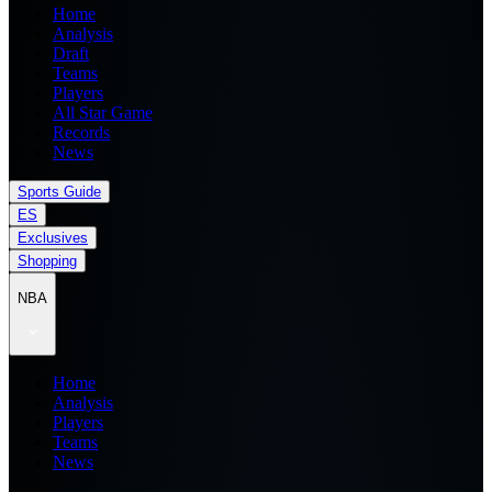
Home
Analysis
Draft
Teams
Players
All Star Game
Records
News
Sports Guide
ES
Exclusives
Shopping
NBA
Home
Analysis
Players
Teams
News