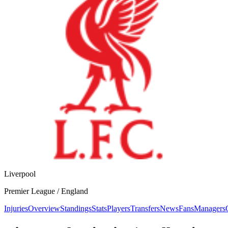
Liverpool
Premier League /
England
Injuries
Overview
Standings
Stats
Players
Transfers
News
Fans
Managers