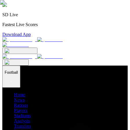
SD Live
Fastest Live Scores
Download App
Football
Home
News
Ratings
Players
Stadiums
Analysis
Transfers