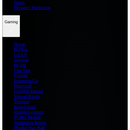
News
Dream11 Prediction
Gaming
Home
Roblox
GTA 6
General
BGMI
Free Fire
Fortnite
Pokemon Go
Minecraft
Genshin Impact
Marvel Rivals
Valorant
Brawl Stars
Mobile Legends
PUBG Mobile
Wuthering Waves
Honkai Star Rail