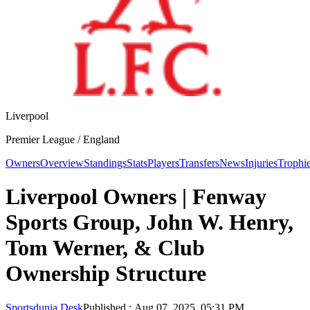
Liverpool
Premier League /
England
Owners
Overview
Standings
Stats
Players
Transfers
News
Injuries
Trophi
Liverpool Owners | Fenway
Sports Group, John W. Henry,
Tom Werner, & Club
Ownership Structure
Sportsdunia Desk
Published
:
Aug 07, 2025, 05:31 PM