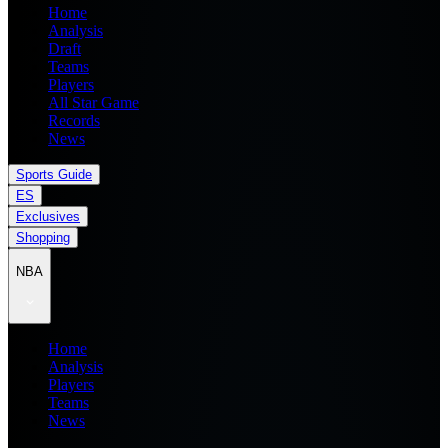
Home
Analysis
Draft
Teams
Players
All Star Game
Records
News
Sports Guide
ES
Exclusives
Shopping
NBA
Home
Analysis
Players
Teams
News