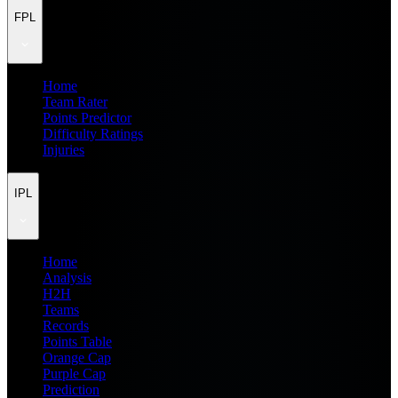
FPL
Home
Team Rater
Points Predictor
Difficulty Ratings
Injuries
IPL
Home
Analysis
H2H
Teams
Records
Points Table
Orange Cap
Purple Cap
Prediction