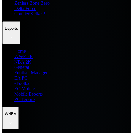
Zenless Zone Zero
Delta Force
Counter Strike 2
Esports
Home
WWE 2K
NBA 2K
General
Football Manager
EA FC
eFootball
FC Mobile
Mobile Esports
PC Esports
WNBA