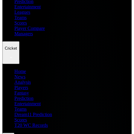
Prediction
Entertainment
Leagues
Teams
Scores
Player Compare
Managers
Cricket
Home
News
Analysis
Players
Fantasy
Prediction
Entertainment
Teams
Dream11 Prediction
Scores
T20 WC Records