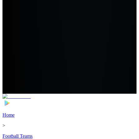
Home
>
Football Teams