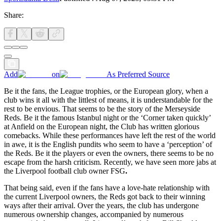
Share:
Add
on
As Preferred Source
Be it the fans, the League trophies, or the European glory, when a
club wins it all with the littlest of means, it is understandable for the
rest to be envious. That seems to be the story of the Merseyside
Reds. Be it the famous Istanbul night or the ‘Corner taken quickly’
at Anfield on the European night, the Club has written glorious
comebacks. While these performances have left the rest of the world
in awe, it is the English pundits who seem to have a ‘perception’ of
the Reds. Be it the players or even the owners, there seems to be no
escape from the harsh criticism. Recently, we have seen more jabs at
the Liverpool football club owner FSG
.
That being said, even if the fans have a love-hate relationship with
the current Liverpool owners, the Reds got back to their winning
ways after their arrival. Over the years, the club has undergone
numerous ownership changes, accompanied by numerous