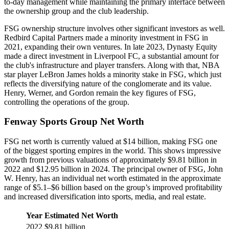
to-day management while maintaining the primary interface between
the ownership group and the club leadership.
FSG ownership structure involves other significant investors as well.
Redbird Capital Partners made a minority investment in FSG in
2021, expanding their own ventures. In late 2023, Dynasty Equity
made a direct investment in Liverpool FC, a substantial amount for
the club's infrastructure and player transfers. Along with that, NBA
star player LeBron James holds a minority stake in FSG, which just
reflects the diversifying nature of the conglomerate and its value.
Henry, Werner, and Gordon remain the key figures of FSG,
controlling the operations of the group.
Fenway Sports Group Net Worth
FSG net worth is currently valued at $14 billion, making FSG one
of the biggest sporting empires in the world. This shows impressive
growth from previous valuations of approximately $9.81 billion in
2022 and $12.95 billion in 2024. The principal owner of FSG, John
W. Henry, has an individual net worth estimated in the approximate
range of $5.1–$6 billion based on the group’s improved profitability
and increased diversification into sports, media, and real estate.
Year
Estimated Net Worth
2022
$9.81 billion