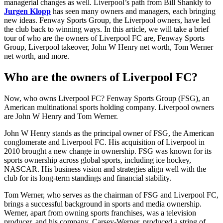
managerial changes as well. Liverpool’s path from Bill Shankly to
Jurgen Klopp
has seen many owners and managers, each bringing
new ideas. Fenway Sports Group, the Liverpool owners, have led
the club back to winning ways. In this article, we will take a brief
tour of who are the owners of Liverpool FC are, Fenway Sports
Group, Liverpool takeover, John W Henry net worth, Tom Werner
net worth, and more.
Who are the owners of Liverpool FC?
Now, who owns Liverpool FC? Fenway Sports Group (FSG), an
American multinational sports holding company. Liverpool owners
are John W Henry and Tom Werner.
John W Henry stands as the principal owner of FSG, the American
conglomerate and Liverpool FC. His acquisition of Liverpool in
2010 brought a new change in ownership. FSG was known for its
sports ownership across global sports, including ice hockey,
NASCAR. His business vision and strategies align well with the
club for its long-term standings and financial stability.
Tom Werner, who serves as the chairman of FSG and Liverpool FC,
brings a successful background in sports and media ownership.
Werner, apart from owning sports franchises, was a television
producer, and his company, Carsey-Werner, produced a string of