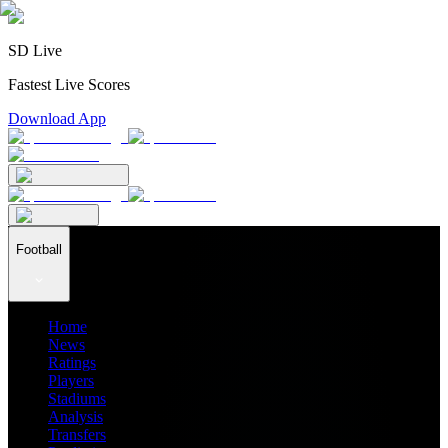
SD Live
Fastest Live Scores
Download App
Football
Home
News
Ratings
Players
Stadiums
Analysis
Transfers