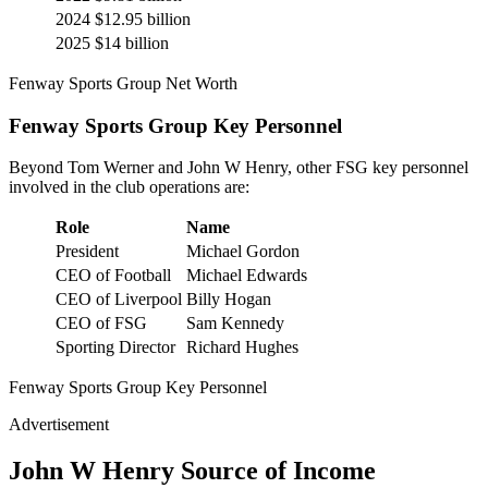
2024
$12.95 billion
2025
$14 billion
Fenway Sports Group Net Worth
Fenway Sports Group Key Personnel
Beyond Tom Werner and John W Henry, other FSG key personnel
involved in the club operations are:
Role
Name
President
Michael Gordon
CEO of Football
Michael Edwards
CEO of Liverpool
Billy Hogan
CEO of FSG
Sam Kennedy
Sporting Director
Richard Hughes
Fenway Sports Group Key Personnel
Advertisement
John W Henry Source of Income