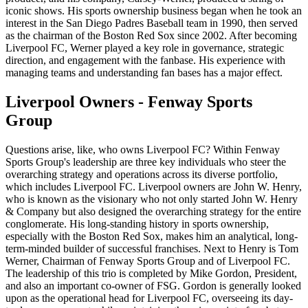
iconic shows. His sports ownership business began when he took an
interest in the San Diego Padres Baseball team in 1990, then served
as the chairman of the Boston Red Sox since 2002. After becoming
Liverpool FC, Werner played a key role in governance, strategic
direction, and engagement with the fanbase. His experience with
managing teams and understanding fan bases has a major effect.
Liverpool Owners - Fenway Sports
Group
Questions arise, like, who owns Liverpool FC? Within Fenway
Sports Group's leadership are three key individuals who steer the
overarching strategy and operations across its diverse portfolio,
which includes Liverpool FC. Liverpool owners are John W. Henry,
who is known as the visionary who not only started John W. Henry
& Company but also designed the overarching strategy for the entire
conglomerate. His long-standing history in sports ownership,
especially with the Boston Red Sox, makes him an analytical, long-
term-minded builder of successful franchises. Next to Henry is Tom
Werner, Chairman of Fenway Sports Group and of Liverpool FC.
The leadership of this trio is completed by Mike Gordon, President,
and also an important co-owner of FSG. Gordon is generally looked
upon as the operational head for Liverpool FC, overseeing its day-