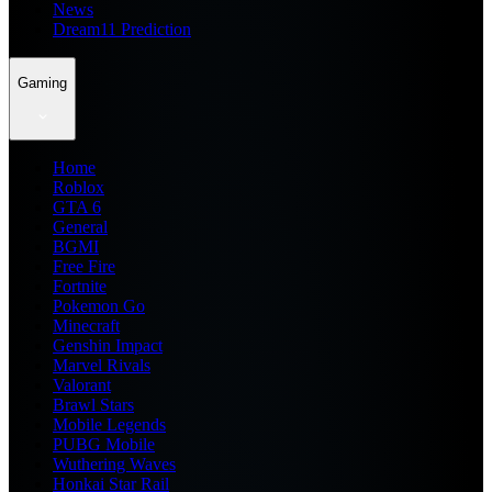
News
Dream11 Prediction
Gaming
Home
Roblox
GTA 6
General
BGMI
Free Fire
Fortnite
Pokemon Go
Minecraft
Genshin Impact
Marvel Rivals
Valorant
Brawl Stars
Mobile Legends
PUBG Mobile
Wuthering Waves
Honkai Star Rail