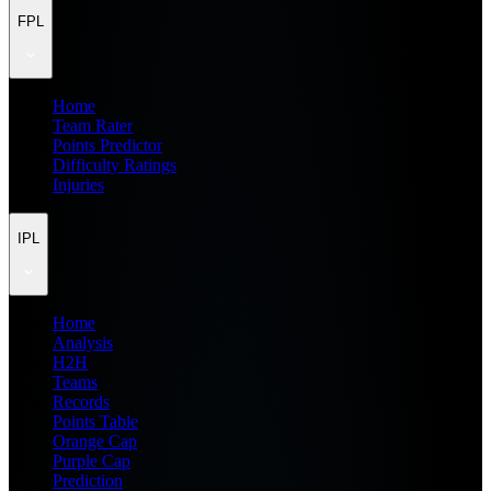
FPL
Home
Team Rater
Points Predictor
Difficulty Ratings
Injuries
IPL
Home
Analysis
H2H
Teams
Records
Points Table
Orange Cap
Purple Cap
Prediction