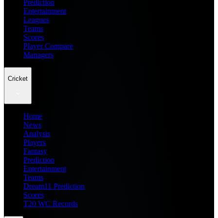
Prediction
Entertainment
Leagues
Teams
Scores
Player Compare
Managers
Cricket
Home
News
Analysis
Players
Fantasy
Prediction
Entertainment
Teams
Dream11 Prediction
Scores
T20 WC Records