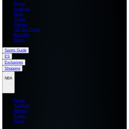
Home
Analysis
Draft
Teams
Players
All Star Game
Records
News
Sports Guide
ES
Exclusives
Shopping
NBA
Home
Analysis
Players
Teams
News