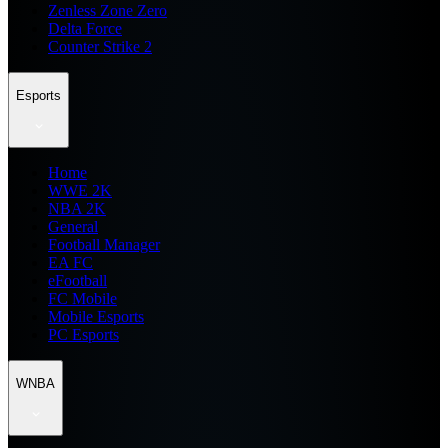
Zenless Zone Zero
Delta Force
Counter Strike 2
Esports
Home
WWE 2K
NBA 2K
General
Football Manager
EA FC
eFootball
FC Mobile
Mobile Esports
PC Esports
WNBA