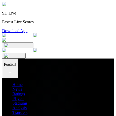
SD Live
Fastest Live Scores
Download App
Football
Home
News
Ratings
Players
Stadiums
Analysis
Transfers