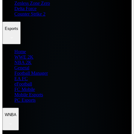
Zenless Zone Zero
Delta Force
Counter Strike 2
Esports
Home
WWE 2K
NBA 2K
General
Football Manager
EA FC
eFootball
FC Mobile
Mobile Esports
PC Esports
WNBA