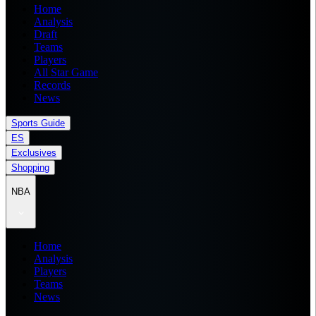
Home
Analysis
Draft
Teams
Players
All Star Game
Records
News
Sports Guide
ES
Exclusives
Shopping
NBA
Home
Analysis
Players
Teams
News