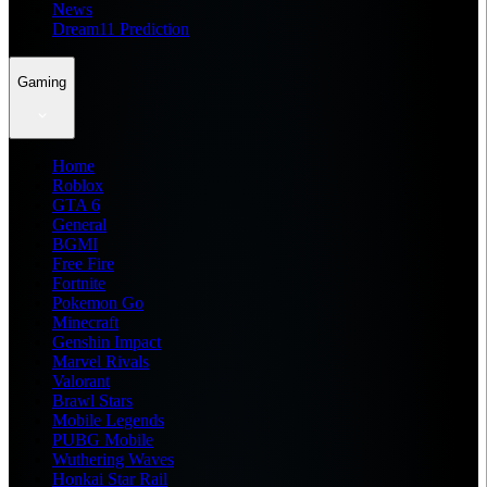
News
Dream11 Prediction
Gaming
Home
Roblox
GTA 6
General
BGMI
Free Fire
Fortnite
Pokemon Go
Minecraft
Genshin Impact
Marvel Rivals
Valorant
Brawl Stars
Mobile Legends
PUBG Mobile
Wuthering Waves
Honkai Star Rail