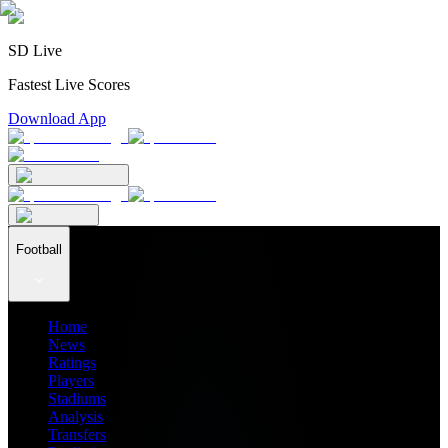
SD Live
Fastest Live Scores
Download App
Football
Home
News
Ratings
Players
Stadiums
Analysis
Transfers