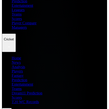
Prediction
Entertainment
Leagues
Teams
Scores
Player Compare
Managers
Cricket
Home
News
Analysis
Players
Fantasy
Prediction
Entertainment
Teams
Dream11 Prediction
Scores
T20 WC Records