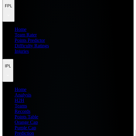
FPL
Home
Team Rater
Points Predictor
Difficulty Ratings
Injuries
IPL
Home
Analysis
H2H
Teams
Records
Points Table
Orange Cap
Purple Cap
Prediction