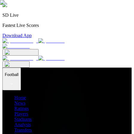
SD Live
Fastest Live Scores
Download App
Football
Home
News
Ratings
Players
Stadiums
Analysis
Transfers