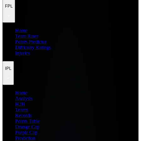
FPL
Home
Team Rater
Points Predictor
Difficulty Ratings
Injuries
IPL
Home
Analysis
H2H
Teams
Records
Points Table
Orange Cap
Purple Cap
Prediction