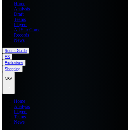
Home
Analysis
Draft
Teams
Players
All Star Game
Records
News
Sports Guide
ES
Exclusives
Shopping
NBA
Home
Analysis
Players
Teams
News