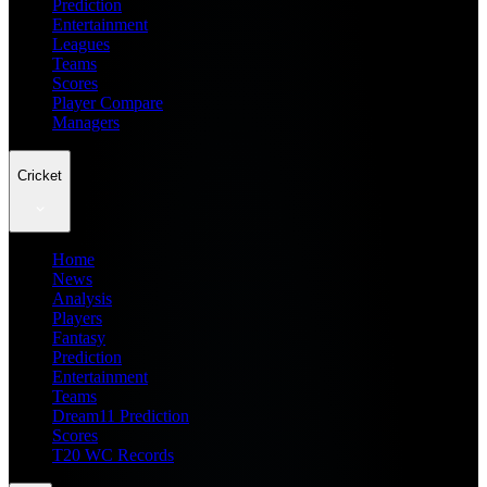
Prediction
Entertainment
Leagues
Teams
Scores
Player Compare
Managers
Cricket
Home
News
Analysis
Players
Fantasy
Prediction
Entertainment
Teams
Dream11 Prediction
Scores
T20 WC Records