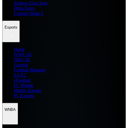
Zenless Zone Zero
Delta Force
Counter Strike 2
Esports
Home
WWE 2K
NBA 2K
General
Football Manager
EA FC
eFootball
FC Mobile
Mobile Esports
PC Esports
WNBA