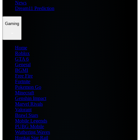
News
Dream11 Prediction
Gaming
Home
Roblox
GTA 6
General
BGMI
Free Fire
Fortnite
Pokemon Go
Minecraft
Genshin Impact
Marvel Rivals
Valorant
Brawl Stars
Mobile Legends
PUBG Mobile
Wuthering Waves
Honkai Star Rail