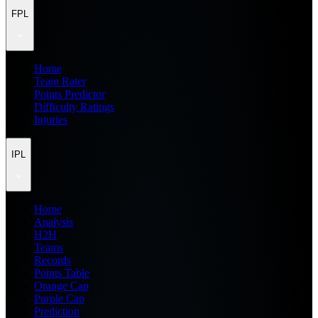
FPL
Home
Team Rater
Points Predictor
Difficulty Ratings
Injuries
IPL
Home
Analysis
H2H
Teams
Records
Points Table
Orange Cap
Purple Cap
Prediction