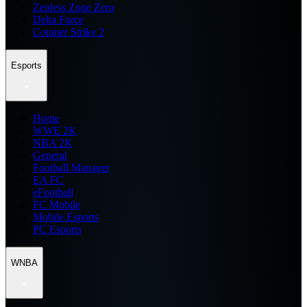
Zenless Zone Zero
Delta Force
Counter Strike 2
Esports
Home
WWE 2K
NBA 2K
General
Football Manager
EA FC
eFootball
FC Mobile
Mobile Esports
PC Esports
WNBA