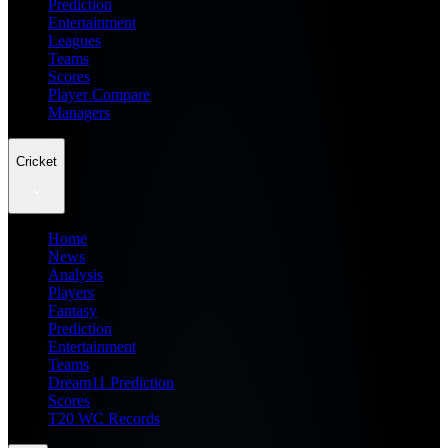
Prediction
Entertainment
Leagues
Teams
Scores
Player Compare
Managers
Cricket
Home
News
Analysis
Players
Fantasy
Prediction
Entertainment
Teams
Dream11 Prediction
Scores
T20 WC Records