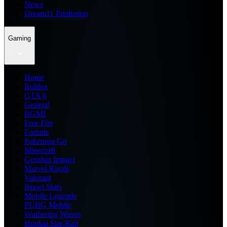
News
Dream11 Prediction
Gaming
Home
Roblox
GTA 6
General
BGMI
Free Fire
Fortnite
Pokemon Go
Minecraft
Genshin Impact
Marvel Rivals
Valorant
Brawl Stars
Mobile Legends
PUBG Mobile
Wuthering Waves
Honkai Star Rail