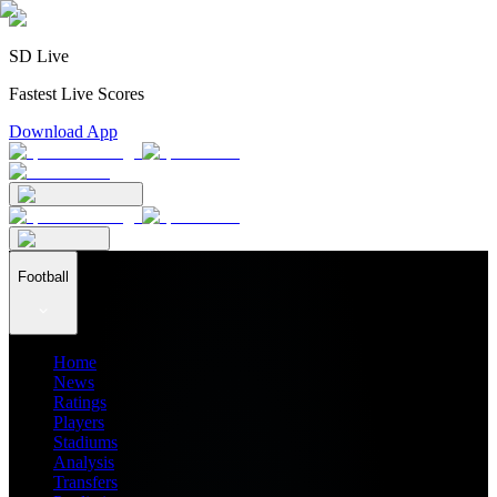
SD Live
Fastest Live Scores
Download App
Football
Home
News
Ratings
Players
Stadiums
Analysis
Transfers