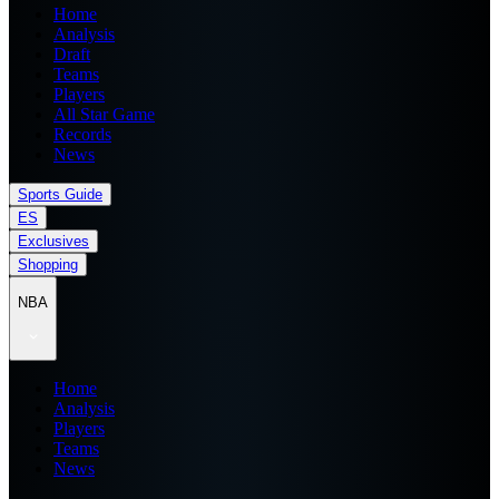
Home
Analysis
Draft
Teams
Players
All Star Game
Records
News
Sports Guide
ES
Exclusives
Shopping
NBA
Home
Analysis
Players
Teams
News