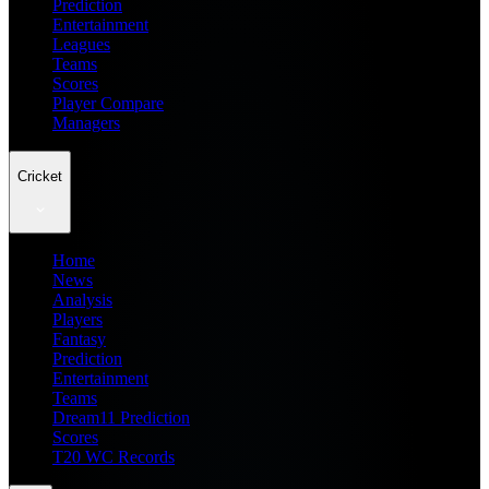
Prediction
Entertainment
Leagues
Teams
Scores
Player Compare
Managers
Cricket
Home
News
Analysis
Players
Fantasy
Prediction
Entertainment
Teams
Dream11 Prediction
Scores
T20 WC Records