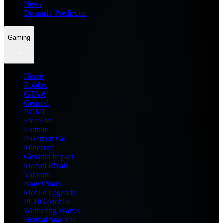
News
Dream11 Prediction
Gaming
Home
Roblox
GTA 6
General
BGMI
Free Fire
Fortnite
Pokemon Go
Minecraft
Genshin Impact
Marvel Rivals
Valorant
Brawl Stars
Mobile Legends
PUBG Mobile
Wuthering Waves
Honkai Star Rail