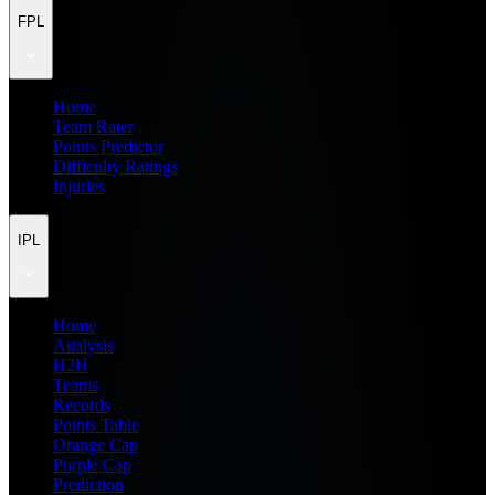
FPL
Home
Team Rater
Points Predictor
Difficulty Ratings
Injuries
IPL
Home
Analysis
H2H
Teams
Records
Points Table
Orange Cap
Purple Cap
Prediction