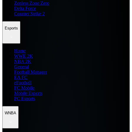
Zenless Zone Zero
Delta Force
Counter Strike 2
Esports
Home
WWE 2K
NBA 2K
General
Football Manager
EA FC
eFootball
FC Mobile
Mobile Esports
PC Esports
WNBA