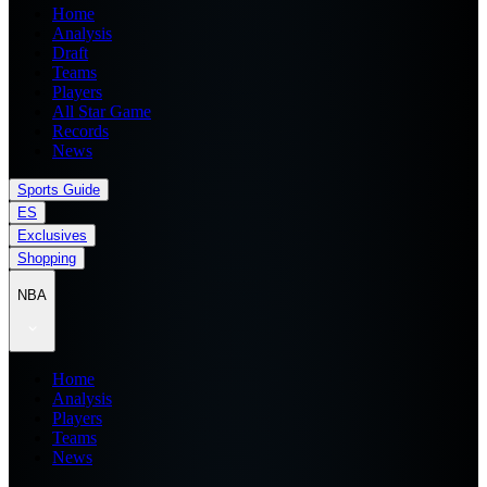
Home
Analysis
Draft
Teams
Players
All Star Game
Records
News
Sports Guide
ES
Exclusives
Shopping
NBA
Home
Analysis
Players
Teams
News