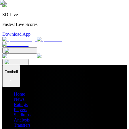
SD Live
Fastest Live Scores
Download App
Football
Home
News
Ratings
Players
Stadiums
Analysis
Transfers