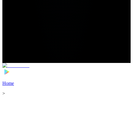
Home
>
Football Players
>
Abdulmalek Al-Shammari Transfer