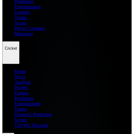
Prediction
Entertainment
Leagues
Teams
Scores
Player Compare
Managers
Cricket
Home
News
Analysis
Players
Fantasy
Prediction
Entertainment
Teams
Dream11 Prediction
Scores
T20 WC Records