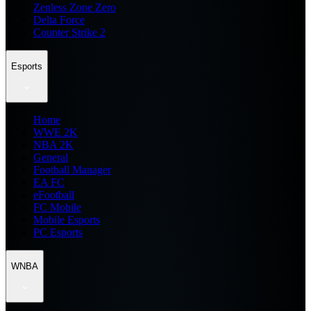
Zenless Zone Zero
Delta Force
Counter Strike 2
Esports
Home
WWE 2K
NBA 2K
General
Football Manager
EA FC
eFootball
FC Mobile
Mobile Esports
PC Esports
WNBA