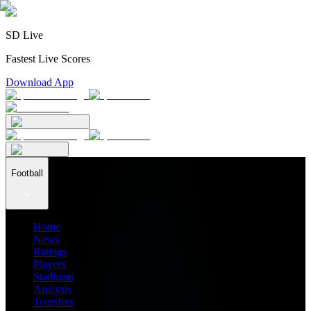
SD Live
Fastest Live Scores
Download App
Football
Home
News
Ratings
Players
Stadiums
Analysis
Transfers