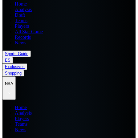
Home
Analysis
Draft
Teams
Players
All Star Game
Records
News
Sports Guide
ES
Exclusives
Shopping
NBA
Home
Analysis
Players
Teams
News