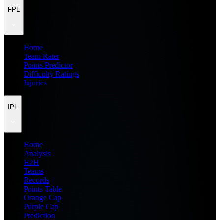
FPL
Home
Team Rater
Points Predictor
Difficulty Ratings
Injuries
IPL
Home
Analysis
H2H
Teams
Records
Points Table
Orange Cap
Purple Cap
Prediction