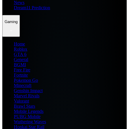
News
Dream11 Prediction
Gaming
Home
Roblox
GTA 6
General
BGMI
Free Fire
Fortnite
Pokemon Go
Minecraft
Genshin Impact
Marvel Rivals
Valorant
Brawl Stars
Mobile Legends
PUBG Mobile
Wuthering Waves
Honkai Star Rail