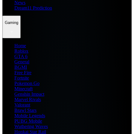
News
Dream11 Prediction
Gaming
Home
Roblox
GTA 6
General
BGMI
Free Fire
Fortnite
Pokemon Go
Minecraft
Genshin Impact
Marvel Rivals
Valorant
Brawl Stars
Mobile Legends
PUBG Mobile
Wuthering Waves
Honkai Star Rail