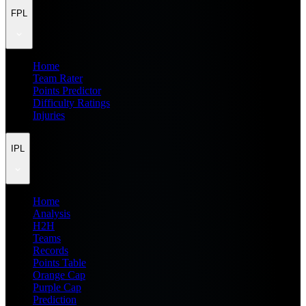
FPL
Home
Team Rater
Points Predictor
Difficulty Ratings
Injuries
IPL
Home
Analysis
H2H
Teams
Records
Points Table
Orange Cap
Purple Cap
Prediction