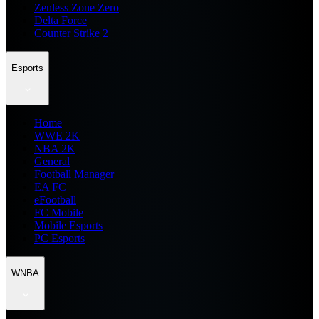
Zenless Zone Zero
Delta Force
Counter Strike 2
Esports
Home
WWE 2K
NBA 2K
General
Football Manager
EA FC
eFootball
FC Mobile
Mobile Esports
PC Esports
WNBA