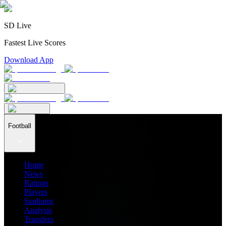
SD Live
Fastest Live Scores
Download App
Football
Home
News
Ratings
Players
Stadiums
Analysis
Transfers