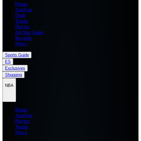
Home
Analysis
Draft
Teams
Players
All Star Game
Records
News
Sports Guide
ES
Exclusives
Shopping
NBA
Home
Analysis
Players
Teams
News