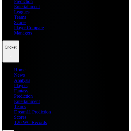
Prediction
Entertainment
Leagues
Teams
Scores
Player Compare
Managers
Cricket
Home
News
Analysis
Players
Fantasy
Prediction
Entertainment
Teams
Dream11 Prediction
Scores
T20 WC Records