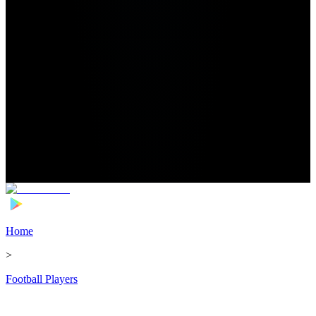
Home
>
Football Players
>