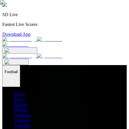
SD Live
Fastest Live Scores
Download App
Football
Home
News
Ratings
Players
Stadiums
Analysis
Transfers