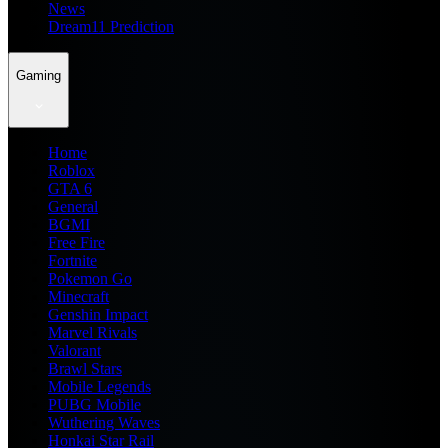
News
Dream11 Prediction
Gaming
Home
Roblox
GTA 6
General
BGMI
Free Fire
Fortnite
Pokemon Go
Minecraft
Genshin Impact
Marvel Rivals
Valorant
Brawl Stars
Mobile Legends
PUBG Mobile
Wuthering Waves
Honkai Star Rail