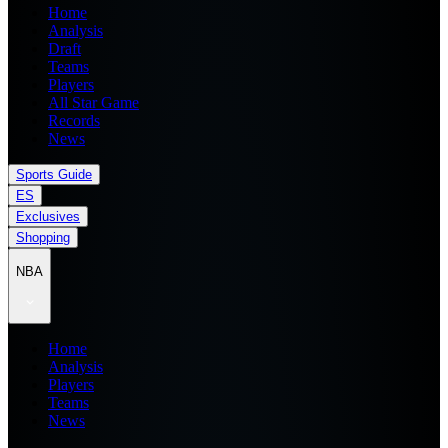
Home
Analysis
Draft
Teams
Players
All Star Game
Records
News
Sports Guide
ES
Exclusives
Shopping
NBA
Home
Analysis
Players
Teams
News