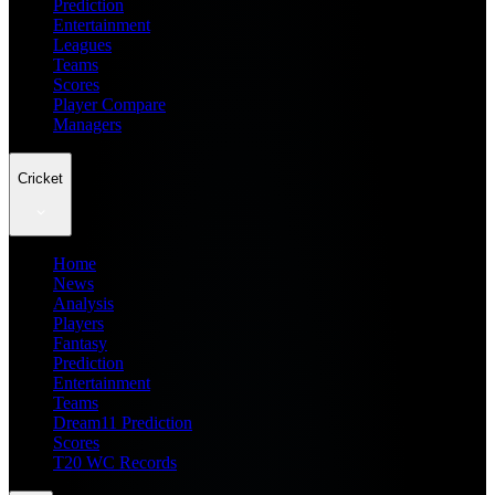
Prediction
Entertainment
Leagues
Teams
Scores
Player Compare
Managers
Cricket
Home
News
Analysis
Players
Fantasy
Prediction
Entertainment
Teams
Dream11 Prediction
Scores
T20 WC Records