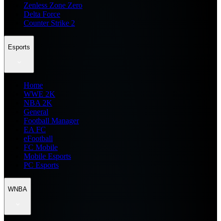
Zenless Zone Zero
Delta Force
Counter Strike 2
Esports
Home
WWE 2K
NBA 2K
General
Football Manager
EA FC
eFootball
FC Mobile
Mobile Esports
PC Esports
WNBA