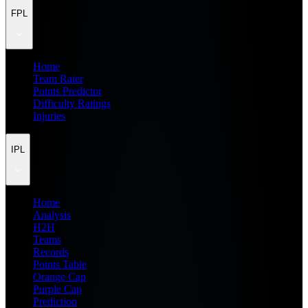
FPL
Home
Team Rater
Points Predictor
Difficulty Ratings
Injuries
IPL
Home
Analysis
H2H
Teams
Records
Points Table
Orange Cap
Purple Cap
Prediction