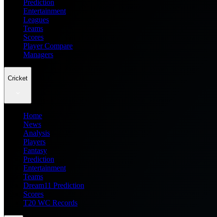
Prediction
Entertainment
Leagues
Teams
Scores
Player Compare
Managers
Cricket
Home
News
Analysis
Players
Fantasy
Prediction
Entertainment
Teams
Dream11 Prediction
Scores
T20 WC Records