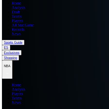
Home
Analysis
Draft
Teams
Players
All Star Game
Records
News
Sports Guide
ES
Exclusives
Shopping
NBA
Home
Analysis
Players
Teams
News