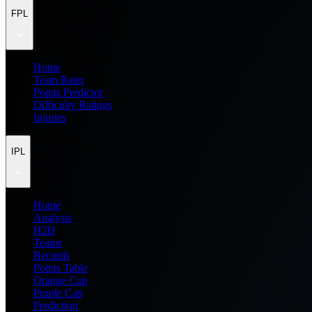
FPL
Home
Team Rater
Points Predictor
Difficulty Ratings
Injuries
IPL
Home
Analysis
H2H
Teams
Records
Points Table
Orange Cap
Purple Cap
Prediction