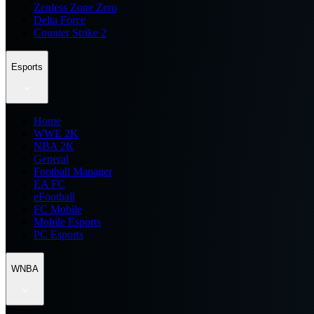
Zenless Zone Zero
Delta Force
Counter Strike 2
Esports
Home
WWE 2K
NBA 2K
General
Football Manager
EA FC
eFootball
FC Mobile
Mobile Esports
PC Esports
WNBA