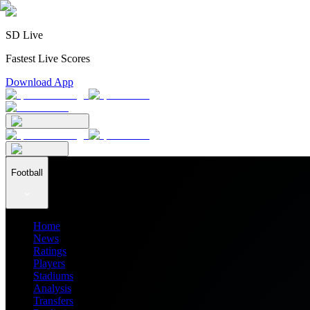
SD Live
Fastest Live Scores
Download App
Football
Home
News
Ratings
Players
Stadiums
Analysis
Transfers