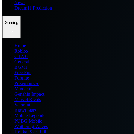
News
Dream11 Prediction
Gaming
Home
Roblox
GTA 6
General
BGMI
Free Fire
Fortnite
Pokemon Go
Minecraft
Genshin Impact
Marvel Rivals
Valorant
Brawl Stars
Mobile Legends
PUBG Mobile
Wuthering Waves
Honkai Star Rail