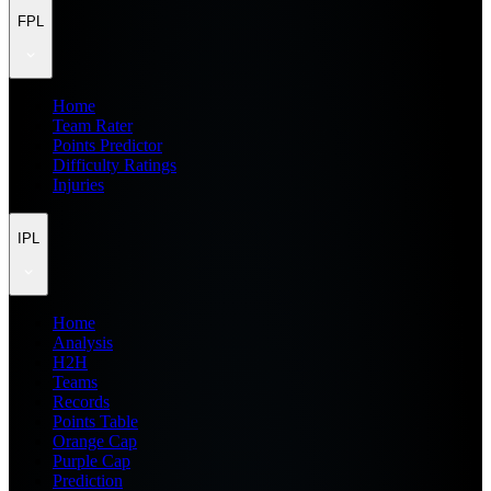
FPL
Home
Team Rater
Points Predictor
Difficulty Ratings
Injuries
IPL
Home
Analysis
H2H
Teams
Records
Points Table
Orange Cap
Purple Cap
Prediction