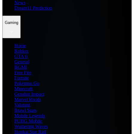
News
Dream11 Prediction
Gaming
Home
Roblox
GTA 6
General
BGMI
Free Fire
Fortnite
Pokemon Go
Minecraft
Genshin Impact
Marvel Rivals
Valorant
Brawl Stars
Mobile Legends
PUBG Mobile
Wuthering Waves
Honkai Star Rail