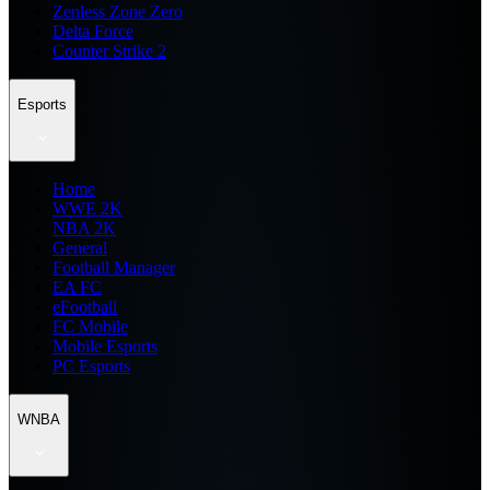
Zenless Zone Zero
Delta Force
Counter Strike 2
Esports
Home
WWE 2K
NBA 2K
General
Football Manager
EA FC
eFootball
FC Mobile
Mobile Esports
PC Esports
WNBA