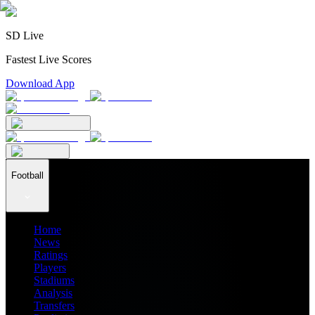
SD Live
Fastest Live Scores
Download App
Football
Home
News
Ratings
Players
Stadiums
Analysis
Transfers