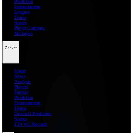
Prediction
Entertainment
Leagues
Teams
Scores
Player Compare
Managers
Cricket
Home
News
Analysis
Players
Fantasy
Prediction
Entertainment
Teams
Dream11 Prediction
Scores
T20 WC Records