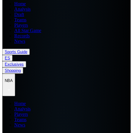
Home
Analysis
Draft
Teams
Players
All Star Game
Records
News
Sports Guide
ES
Exclusives
Shopping
NBA
Home
Analysis
Players
Teams
News