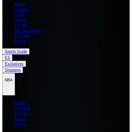
Home
Analysis
Draft
Teams
Players
All Star Game
Records
News
Sports Guide
ES
Exclusives
Shopping
NBA
Home
Analysis
Players
Teams
News