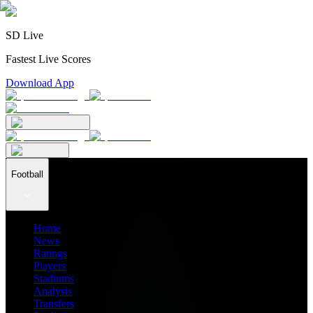
SD Live
Fastest Live Scores
Download App
Football
Home
News
Ratings
Players
Stadiums
Analysis
Transfers