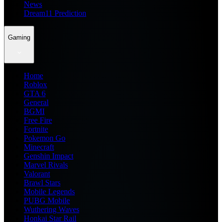
News
Dream11 Prediction
Gaming
Home
Roblox
GTA 6
General
BGMI
Free Fire
Fortnite
Pokemon Go
Minecraft
Genshin Impact
Marvel Rivals
Valorant
Brawl Stars
Mobile Legends
PUBG Mobile
Wuthering Waves
Honkai Star Rail