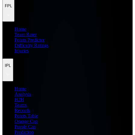
FPL
Home
Team Rater
Points Predictor
Difficulty Ratings
Injuries
IPL
Home
Analysis
H2H
Teams
Records
Points Table
Orange Cap
Purple Cap
Prediction