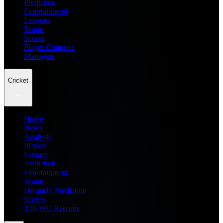
Prediction
Entertainment
Leagues
Teams
Scores
Player Compare
Managers
Cricket
Home
News
Analysis
Players
Fantasy
Prediction
Entertainment
Teams
Dream11 Prediction
Scores
T20 WC Records