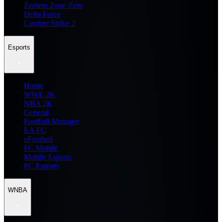
Zenless Zone Zero
Delta Force
Counter Strike 2
Esports
Home
WWE 2K
NBA 2K
General
Football Manager
EA FC
eFootball
FC Mobile
Mobile Esports
PC Esports
WNBA