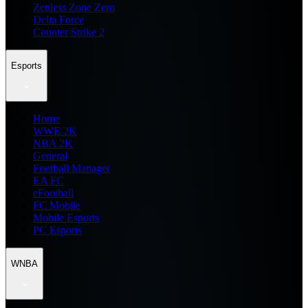
Zenless Zone Zero
Delta Force
Counter Strike 2
Esports
Home
WWE 2K
NBA 2K
General
Football Manager
EA FC
eFootball
FC Mobile
Mobile Esports
PC Esports
WNBA