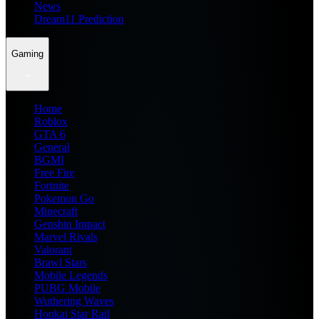
News
Dream11 Prediction
Gaming
Home
Roblox
GTA 6
General
BGMI
Free Fire
Fortnite
Pokemon Go
Minecraft
Genshin Impact
Marvel Rivals
Valorant
Brawl Stars
Mobile Legends
PUBG Mobile
Wuthering Waves
Honkai Star Rail