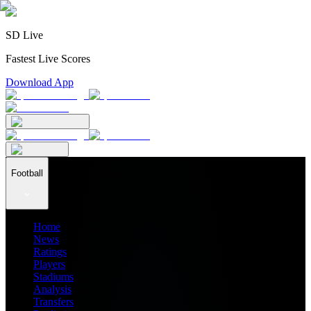
SD Live
Fastest Live Scores
Download App
Football
Home
News
Ratings
Players
Stadiums
Analysis
Transfers