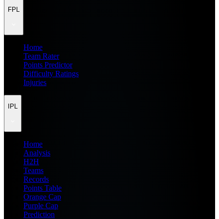
FPL
Home
Team Rater
Points Predictor
Difficulty Ratings
Injuries
IPL
Home
Analysis
H2H
Teams
Records
Points Table
Orange Cap
Purple Cap
Prediction