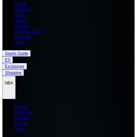
Home
Analysis
Draft
Teams
Players
All Star Game
Records
News
Sports Guide
ES
Exclusives
Shopping
NBA
Home
Analysis
Players
Teams
News