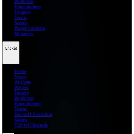
Prediction
Entertainment
Leagues
Teams
Scores
Player Compare
Managers
Cricket
Home
News
Analysis
Players
Fantasy
Prediction
Entertainment
Teams
Dream11 Prediction
Scores
T20 WC Records