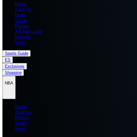
Home
Analysis
Draft
Teams
Players
All Star Game
Records
News
Sports Guide
ES
Exclusives
Shopping
NBA
Home
Analysis
Players
Teams
News