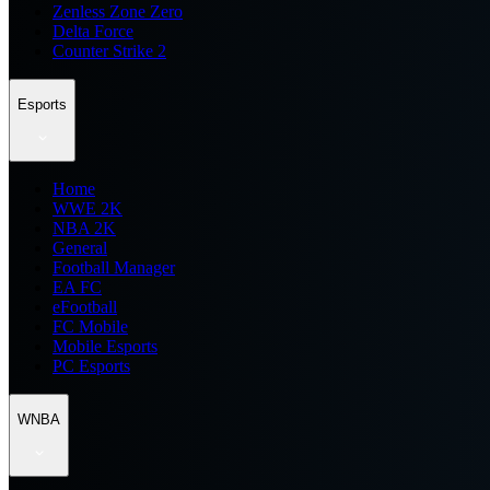
Zenless Zone Zero
Delta Force
Counter Strike 2
Esports
Home
WWE 2K
NBA 2K
General
Football Manager
EA FC
eFootball
FC Mobile
Mobile Esports
PC Esports
WNBA