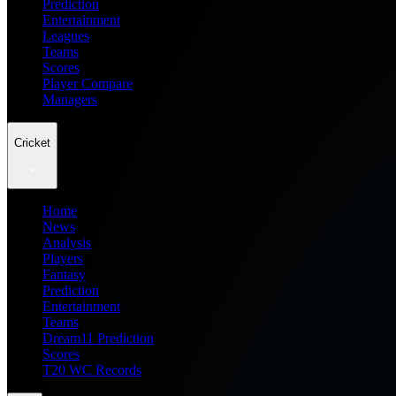
Prediction
Entertainment
Leagues
Teams
Scores
Player Compare
Managers
Cricket
Home
News
Analysis
Players
Fantasy
Prediction
Entertainment
Teams
Dream11 Prediction
Scores
T20 WC Records