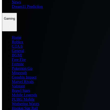
News
Dream11 Prediction
Gaming
Home
Roblox
GTA 6
General
BGMI
Free Fire
Fortnite
Pokemon Go
Minecraft
Genshin Impact
Marvel Rivals
Valorant
Brawl Stars
Mobile Legends
PUBG Mobile
Wuthering Waves
Honkai Star Rail