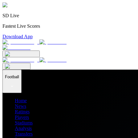
SD Live
Fastest Live Scores
Download App
Football
Home
News
Ratings
Players
Stadiums
Analysis
Transfers