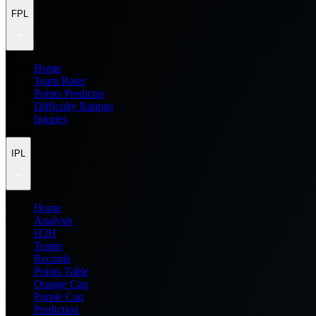
FPL
Home
Team Rater
Points Predictor
Difficulty Ratings
Injuries
IPL
Home
Analysis
H2H
Teams
Records
Points Table
Orange Cap
Purple Cap
Prediction