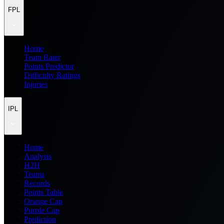
FPL
Home
Team Rater
Points Predictor
Difficulty Ratings
Injuries
IPL
Home
Analysis
H2H
Teams
Records
Points Table
Orange Cap
Purple Cap
Prediction