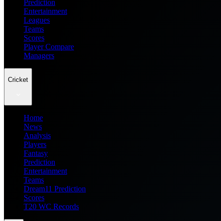
Prediction
Entertainment
Leagues
Teams
Scores
Player Compare
Managers
Cricket
Home
News
Analysis
Players
Fantasy
Prediction
Entertainment
Teams
Dream11 Prediction
Scores
T20 WC Records