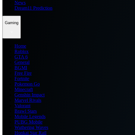
News
Dream11 Prediction
Gaming
Home
Roblox
GTA 6
General
BGMI
Free Fire
Fortnite
Pokemon Go
Minecraft
Genshin Impact
Marvel Rivals
Valorant
Brawl Stars
Mobile Legends
PUBG Mobile
Wuthering Waves
Honkai Star Rail