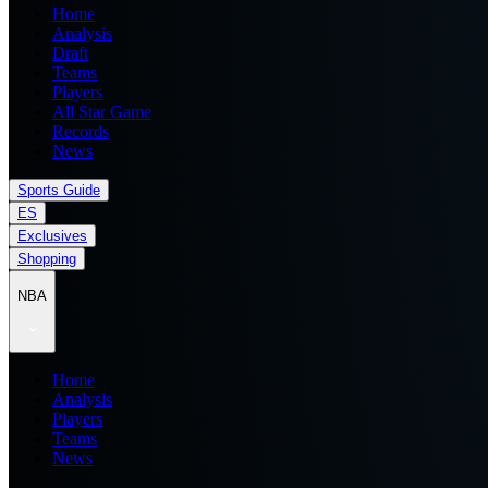
Home
Analysis
Draft
Teams
Players
All Star Game
Records
News
Sports Guide
ES
Exclusives
Shopping
NBA
Home
Analysis
Players
Teams
News