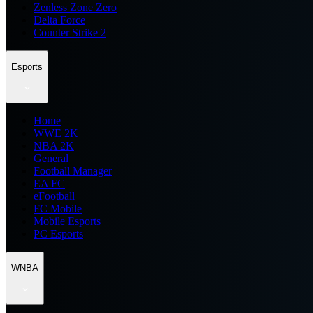
Zenless Zone Zero
Delta Force
Counter Strike 2
Esports
Home
WWE 2K
NBA 2K
General
Football Manager
EA FC
eFootball
FC Mobile
Mobile Esports
PC Esports
WNBA