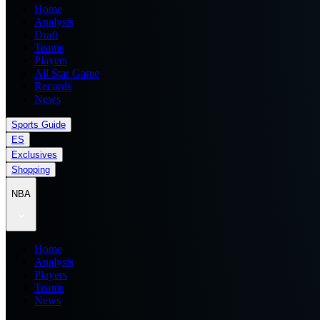
Home
Analysis
Draft
Teams
Players
All Star Game
Records
News
Sports Guide
ES
Exclusives
Shopping
NBA
Home
Analysis
Players
Teams
News