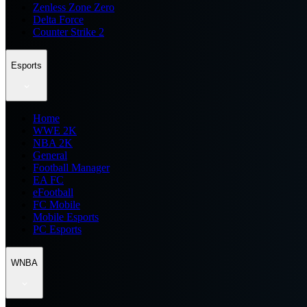
Zenless Zone Zero
Delta Force
Counter Strike 2
Esports
Home
WWE 2K
NBA 2K
General
Football Manager
EA FC
eFootball
FC Mobile
Mobile Esports
PC Esports
WNBA