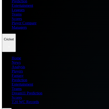
Prediction
Entertainment
Leagues
Teams
Scores
Player Compare
Managers
Cricket
Home
News
Analysis
Players
Fantasy
Prediction
Entertainment
Teams
Dream11 Prediction
Scores
T20 WC Records