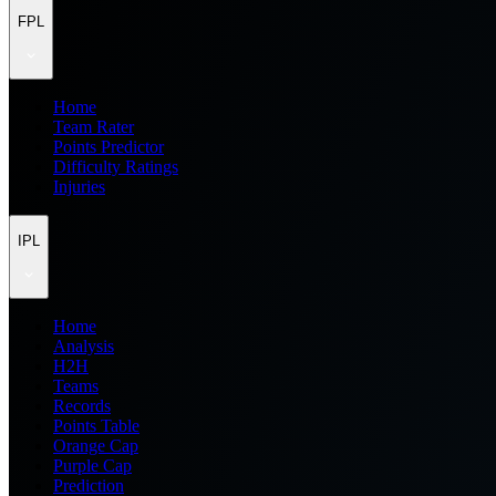
FPL
Home
Team Rater
Points Predictor
Difficulty Ratings
Injuries
IPL
Home
Analysis
H2H
Teams
Records
Points Table
Orange Cap
Purple Cap
Prediction