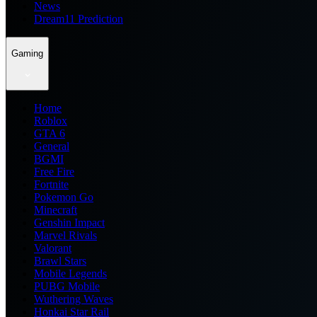
News
Dream11 Prediction
Gaming
Home
Roblox
GTA 6
General
BGMI
Free Fire
Fortnite
Pokemon Go
Minecraft
Genshin Impact
Marvel Rivals
Valorant
Brawl Stars
Mobile Legends
PUBG Mobile
Wuthering Waves
Honkai Star Rail