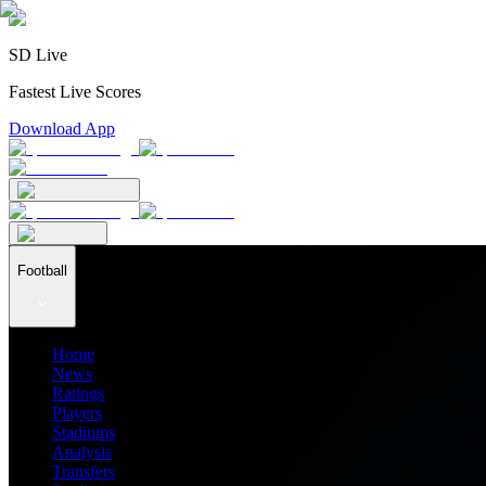
SD Live
Fastest Live Scores
Download App
Football
Home
News
Ratings
Players
Stadiums
Analysis
Transfers