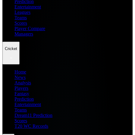
Prediction
Entertainment
Leagues
Teams
Scores
Player Compare
Managers
Cricket
Home
News
Analysis
Players
Fantasy
Prediction
Entertainment
Teams
Dream11 Prediction
Scores
T20 WC Records