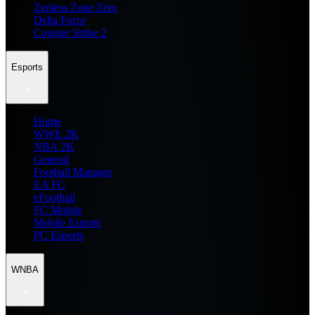
Zenless Zone Zero
Delta Force
Counter Strike 2
Esports
Home
WWE 2K
NBA 2K
General
Football Manager
EA FC
eFootball
FC Mobile
Mobile Esports
PC Esports
WNBA