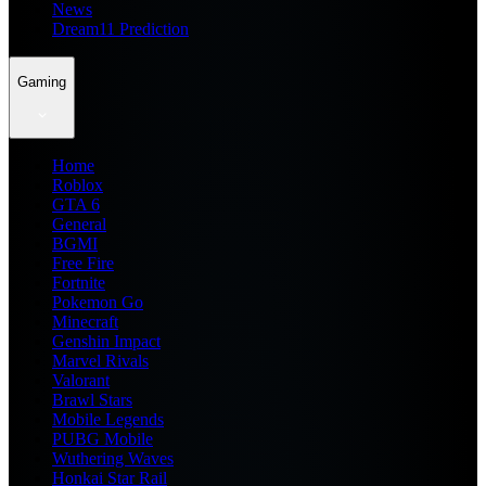
News
Dream11 Prediction
Gaming
Home
Roblox
GTA 6
General
BGMI
Free Fire
Fortnite
Pokemon Go
Minecraft
Genshin Impact
Marvel Rivals
Valorant
Brawl Stars
Mobile Legends
PUBG Mobile
Wuthering Waves
Honkai Star Rail