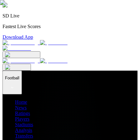
SD Live
Fastest Live Scores
Download App
Football
Home
News
Ratings
Players
Stadiums
Analysis
Transfers