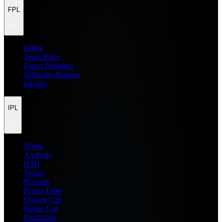
FPL
Home
Team Rater
Points Predictor
Difficulty Ratings
Injuries
IPL
Home
Analysis
H2H
Teams
Records
Points Table
Orange Cap
Purple Cap
Prediction