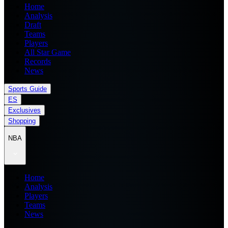
Home
Analysis
Draft
Teams
Players
All Star Game
Records
News
Sports Guide
ES
Exclusives
Shopping
NBA
Home
Analysis
Players
Teams
News