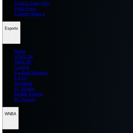
Zenless Zone Zero
Delta Force
Counter Strike 2
Esports
Home
WWE 2K
NBA 2K
General
Football Manager
EA FC
eFootball
FC Mobile
Mobile Esports
PC Esports
WNBA