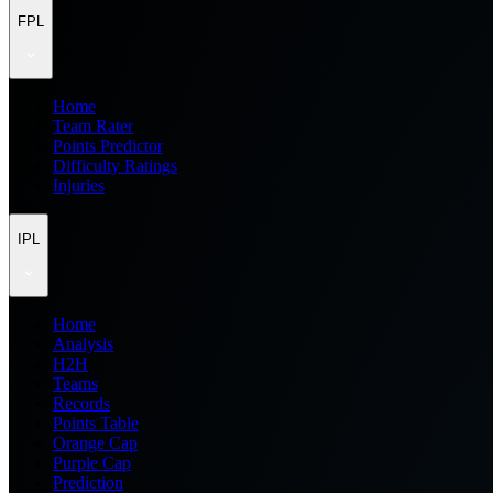
FPL
Home
Team Rater
Points Predictor
Difficulty Ratings
Injuries
IPL
Home
Analysis
H2H
Teams
Records
Points Table
Orange Cap
Purple Cap
Prediction