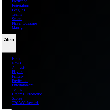
Prediction
Entertainment
Leagues
Teams
Scores
Player Compare
Managers
Cricket
Home
News
Analysis
Players
Fantasy
Prediction
Entertainment
Teams
Dream11 Prediction
Scores
T20 WC Records