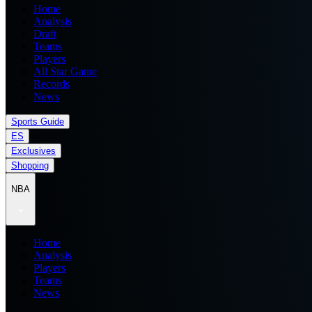
Home
Analysis
Draft
Teams
Players
All Star Game
Records
News
Sports Guide
ES
Exclusives
Shopping
NBA
Home
Analysis
Players
Teams
News