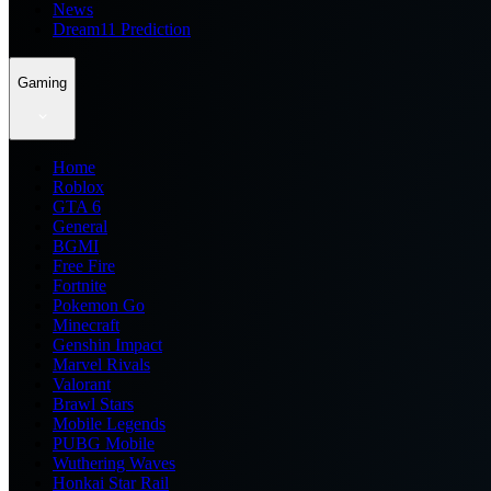
News
Dream11 Prediction
Gaming
Home
Roblox
GTA 6
General
BGMI
Free Fire
Fortnite
Pokemon Go
Minecraft
Genshin Impact
Marvel Rivals
Valorant
Brawl Stars
Mobile Legends
PUBG Mobile
Wuthering Waves
Honkai Star Rail