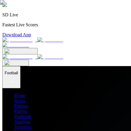
SD Live
Fastest Live Scores
Download App
Football
Home
News
Ratings
Players
Stadiums
Analysis
Transfers