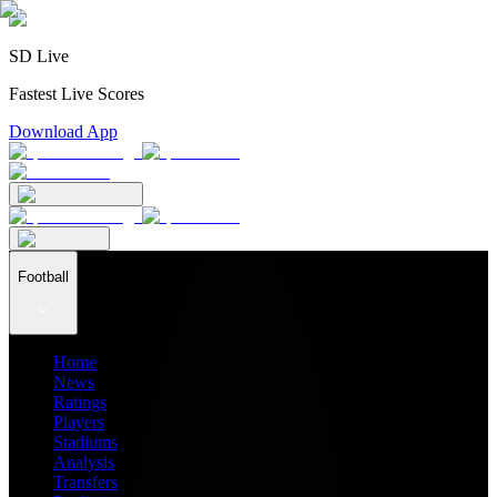
SD Live
Fastest Live Scores
Download App
Football
Home
News
Ratings
Players
Stadiums
Analysis
Transfers