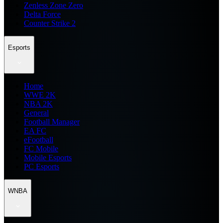
Zenless Zone Zero
Delta Force
Counter Strike 2
Esports
Home
WWE 2K
NBA 2K
General
Football Manager
EA FC
eFootball
FC Mobile
Mobile Esports
PC Esports
WNBA