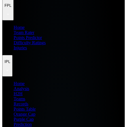
FPL
Home
Team Rater
Points Predictor
Difficulty Ratings
Injuries
IPL
Home
Analysis
H2H
Teams
Records
Points Table
Orange Cap
Purple Cap
Prediction