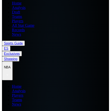
Home
Analysis
Draft
Teams
Players
All Star Game
Records
News
Sports Guide
ES
Exclusives
Shopping
NBA
Home
Analysis
Players
Teams
News