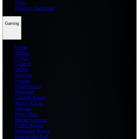
News
Dream11 Prediction
Gaming
Home
Roblox
GTA 6
General
BGMI
Free Fire
Fortnite
Pokemon Go
Minecraft
Genshin Impact
Marvel Rivals
Valorant
Brawl Stars
Mobile Legends
PUBG Mobile
Wuthering Waves
Honkai Star Rail