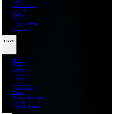
Prediction
Entertainment
Leagues
Teams
Scores
Player Compare
Managers
Cricket
Home
News
Analysis
Players
Fantasy
Prediction
Entertainment
Teams
Dream11 Prediction
Scores
T20 WC Records