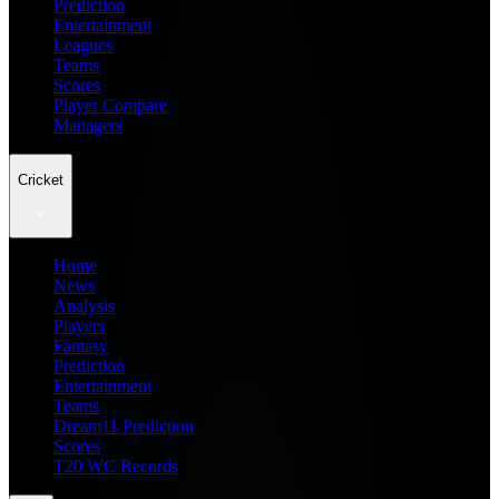
Prediction
Entertainment
Leagues
Teams
Scores
Player Compare
Managers
Cricket
Home
News
Analysis
Players
Fantasy
Prediction
Entertainment
Teams
Dream11 Prediction
Scores
T20 WC Records