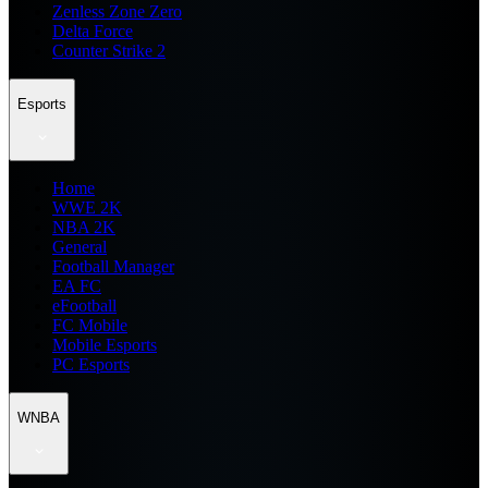
Zenless Zone Zero
Delta Force
Counter Strike 2
Esports
Home
WWE 2K
NBA 2K
General
Football Manager
EA FC
eFootball
FC Mobile
Mobile Esports
PC Esports
WNBA