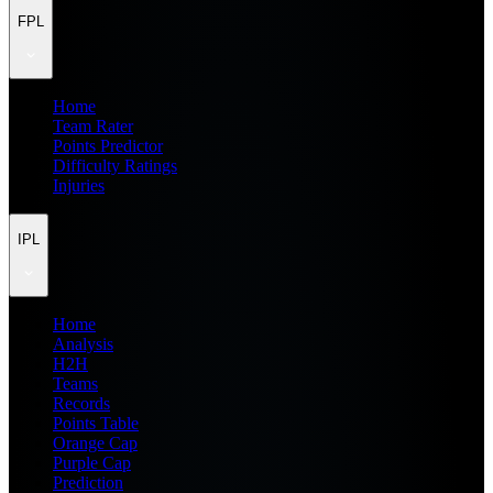
FPL
Home
Team Rater
Points Predictor
Difficulty Ratings
Injuries
IPL
Home
Analysis
H2H
Teams
Records
Points Table
Orange Cap
Purple Cap
Prediction