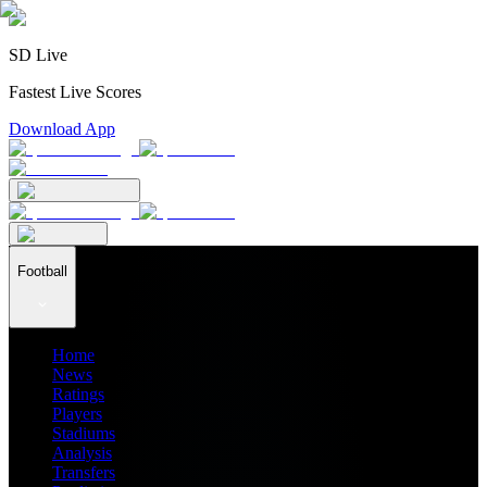
SD Live
Fastest Live Scores
Download App
Football
Home
News
Ratings
Players
Stadiums
Analysis
Transfers