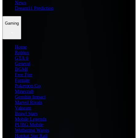
News
Dream11 Prediction
Gaming
Home
Roblox
GTA 6
General
BGMI
Free Fire
Fortnite
Pokemon Go
Minecraft
Genshin Impact
Marvel Rivals
Valorant
Brawl Stars
Mobile Legends
PUBG Mobile
Wuthering Waves
Honkai Star Rail