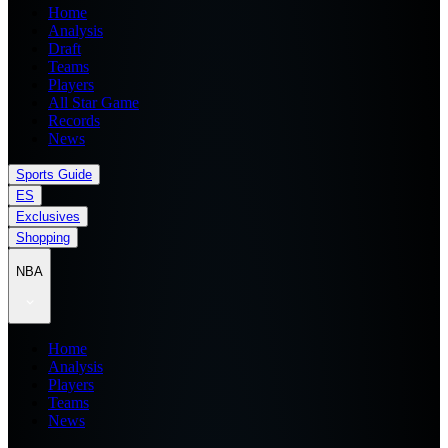
Home
Analysis
Draft
Teams
Players
All Star Game
Records
News
Sports Guide
ES
Exclusives
Shopping
NBA
Home
Analysis
Players
Teams
News