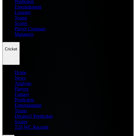
Prediction
Entertainment
Leagues
Teams
Scores
Player Compare
Managers
Cricket
Home
News
Analysis
Players
Fantasy
Prediction
Entertainment
Teams
Dream11 Prediction
Scores
T20 WC Records