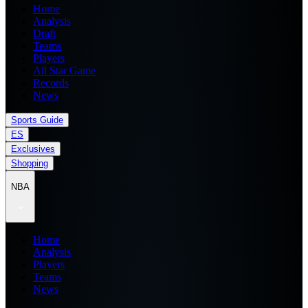
Home
Analysis
Draft
Teams
Players
All Star Game
Records
News
Sports Guide
ES
Exclusives
Shopping
NBA
Home
Analysis
Players
Teams
News