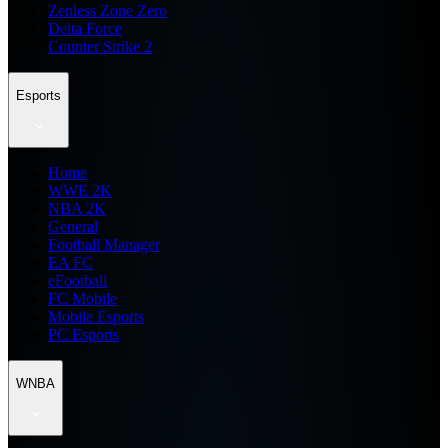
Zenless Zone Zero
Delta Force
Counter Strike 2
Esports
Home
WWE 2K
NBA 2K
General
Football Manager
EA FC
eFootball
FC Mobile
Mobile Esports
PC Esports
WNBA