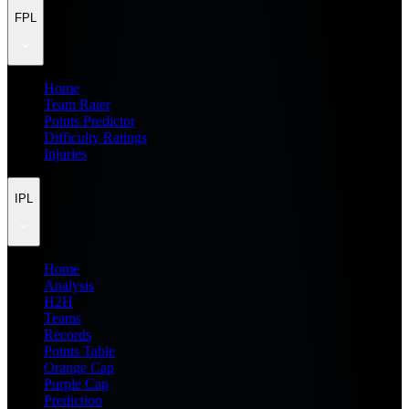
FPL
Home
Team Rater
Points Predictor
Difficulty Ratings
Injuries
IPL
Home
Analysis
H2H
Teams
Records
Points Table
Orange Cap
Purple Cap
Prediction