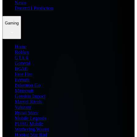
News
Dream11 Prediction
Gaming
Home
Roblox
GTA 6
General
BGMI
Free Fire
Fortnite
Pokemon Go
Minecraft
Genshin Impact
Marvel Rivals
Valorant
Brawl Stars
Mobile Legends
PUBG Mobile
Wuthering Waves
Honkai Star Rail