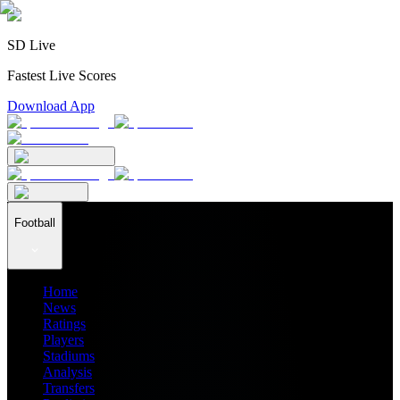
SD Live
Fastest Live Scores
Download App
Football
Home
News
Ratings
Players
Stadiums
Analysis
Transfers