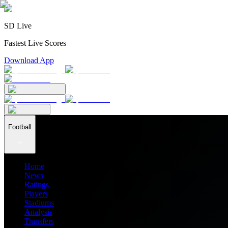
SD Live
Fastest Live Scores
Download App
Football
Home
News
Ratings
Players
Stadiums
Analysis
Transfers