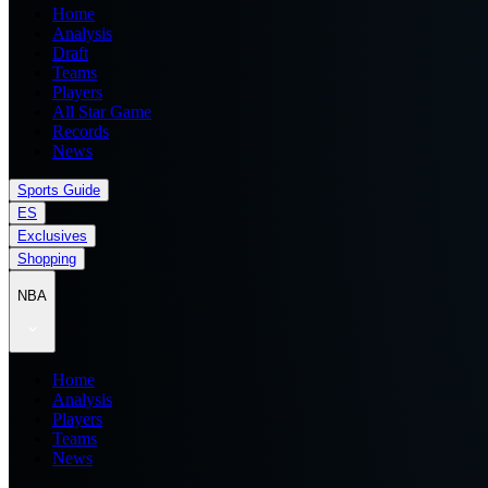
Home
Analysis
Draft
Teams
Players
All Star Game
Records
News
Sports Guide
ES
Exclusives
Shopping
NBA
Home
Analysis
Players
Teams
News