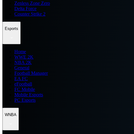
Zenless Zone Zero
Delta Force
Counter Strike 2
Esports
Home
WWE 2K
NBA 2K
General
Football Manager
EA FC
eFootball
FC Mobile
Mobile Esports
PC Esports
WNBA