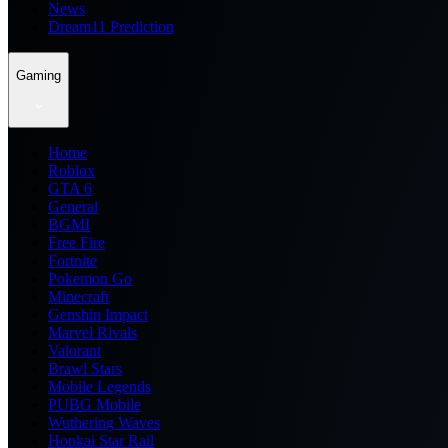
News
Dream11 Prediction
Gaming
Home
Roblox
GTA 6
General
BGMI
Free Fire
Fortnite
Pokemon Go
Minecraft
Genshin Impact
Marvel Rivals
Valorant
Brawl Stars
Mobile Legends
PUBG Mobile
Wuthering Waves
Honkai Star Rail