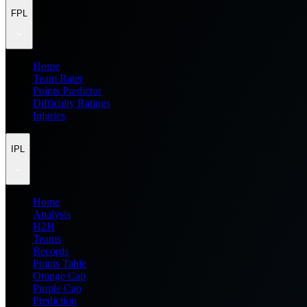
FPL
Home
Team Rater
Points Predictor
Difficulty Ratings
Injuries
IPL
Home
Analysis
H2H
Teams
Records
Points Table
Orange Cap
Purple Cap
Prediction