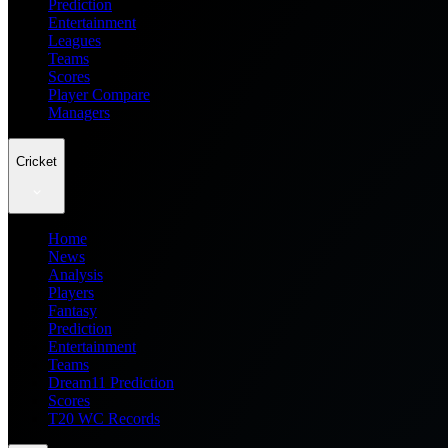
Prediction
Entertainment
Leagues
Teams
Scores
Player Compare
Managers
Cricket
Home
News
Analysis
Players
Fantasy
Prediction
Entertainment
Teams
Dream11 Prediction
Scores
T20 WC Records