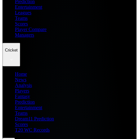
Prediction
Entertainment
Leagues
Teams
Scores
Player Compare
Managers
Cricket
Home
News
Analysis
Players
Fantasy
Prediction
Entertainment
Teams
Dream11 Prediction
Scores
T20 WC Records