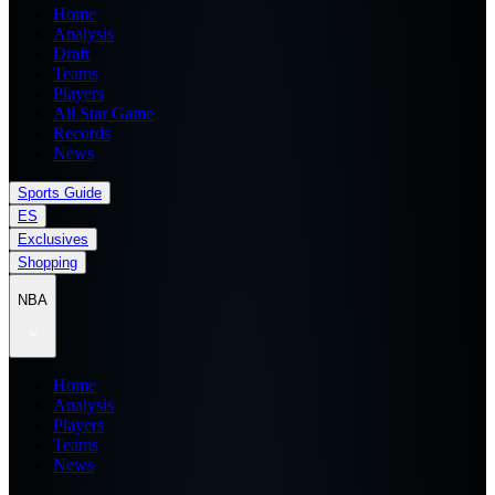
Home
Analysis
Draft
Teams
Players
All Star Game
Records
News
Sports Guide
ES
Exclusives
Shopping
NBA
Home
Analysis
Players
Teams
News