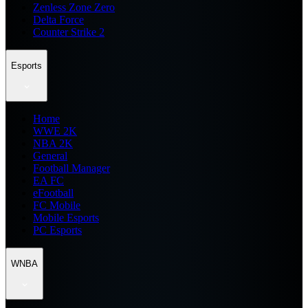
Zenless Zone Zero
Delta Force
Counter Strike 2
Esports
Home
WWE 2K
NBA 2K
General
Football Manager
EA FC
eFootball
FC Mobile
Mobile Esports
PC Esports
WNBA