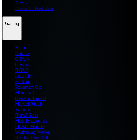
News
Dream11 Prediction
Gaming
Home
Roblox
GTA 6
General
BGMI
Free Fire
Fortnite
Pokemon Go
Minecraft
Genshin Impact
Marvel Rivals
Valorant
Brawl Stars
Mobile Legends
PUBG Mobile
Wuthering Waves
Honkai Star Rail