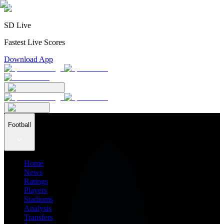
SD Live
Fastest Live Scores
Download App
Football
Home
News
Ratings
Players
Stadiums
Analysis
Transfers