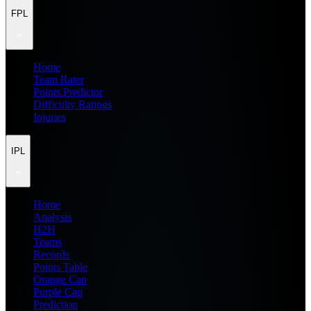
FPL
Home
Team Rater
Points Predictor
Difficulty Ratings
Injuries
IPL
Home
Analysis
H2H
Teams
Records
Points Table
Orange Cap
Purple Cap
Prediction