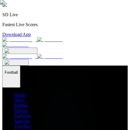
SD Live
Fastest Live Scores
Download App
Football
Home
News
Ratings
Players
Stadiums
Analysis
Transfers