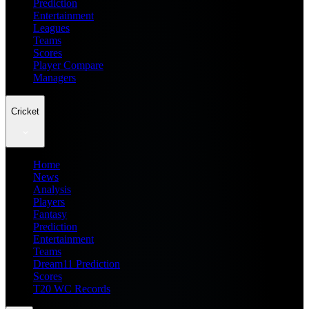
Prediction
Entertainment
Leagues
Teams
Scores
Player Compare
Managers
Cricket
Home
News
Analysis
Players
Fantasy
Prediction
Entertainment
Teams
Dream11 Prediction
Scores
T20 WC Records