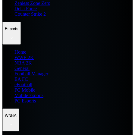
Zenless Zone Zero
Delta Force
Counter Strike 2
Esports
Home
WWE 2K
NBA 2K
General
Football Manager
EA FC
eFootball
FC Mobile
Mobile Esports
PC Esports
WNBA