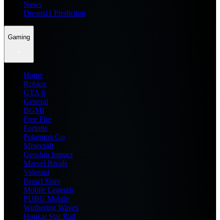
News
Dream11 Prediction
Gaming
Home
Roblox
GTA 6
General
BGMI
Free Fire
Fortnite
Pokemon Go
Minecraft
Genshin Impact
Marvel Rivals
Valorant
Brawl Stars
Mobile Legends
PUBG Mobile
Wuthering Waves
Honkai Star Rail