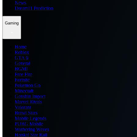
News
Dream11 Prediction
Gaming
Home
Roblox
GTA 6
General
BGMI
Free Fire
Fortnite
Pokemon Go
Minecraft
Genshin Impact
Marvel Rivals
Valorant
Brawl Stars
Mobile Legends
PUBG Mobile
Wuthering Waves
Honkai Star Rail