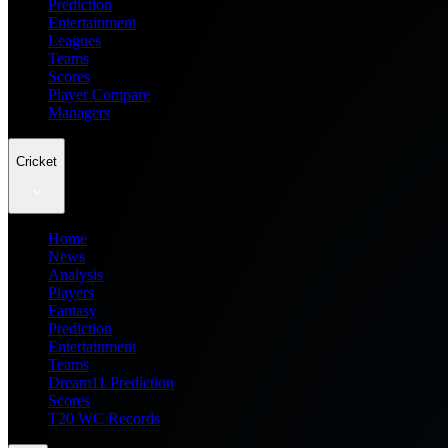
Prediction
Entertainment
Leagues
Teams
Scores
Player Compare
Managers
Cricket
Home
News
Analysis
Players
Fantasy
Prediction
Entertainment
Teams
Dream11 Prediction
Scores
T20 WC Records