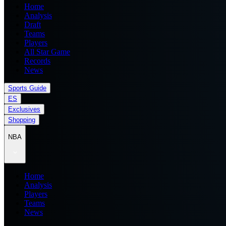
Home
Analysis
Draft
Teams
Players
All Star Game
Records
News
Sports Guide
ES
Exclusives
Shopping
NBA
Home
Analysis
Players
Teams
News