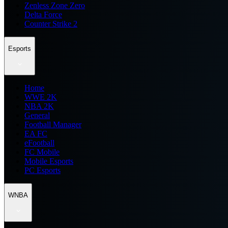
Zenless Zone Zero
Delta Force
Counter Strike 2
Esports
Home
WWE 2K
NBA 2K
General
Football Manager
EA FC
eFootball
FC Mobile
Mobile Esports
PC Esports
WNBA