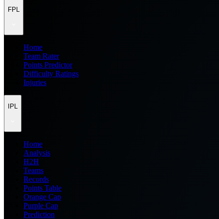
FPL
Home
Team Rater
Points Predictor
Difficulty Ratings
Injuries
IPL
Home
Analysis
H2H
Teams
Records
Points Table
Orange Cap
Purple Cap
Prediction