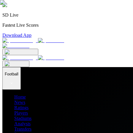
SD Live
Fastest Live Scores
Download App
Football
Home
News
Ratings
Players
Stadiums
Analysis
Transfers