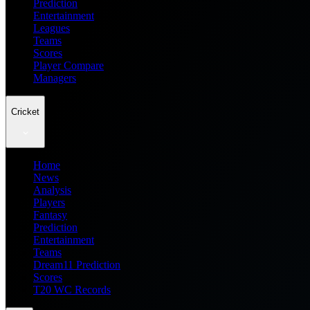
Prediction
Entertainment
Leagues
Teams
Scores
Player Compare
Managers
Cricket
Home
News
Analysis
Players
Fantasy
Prediction
Entertainment
Teams
Dream11 Prediction
Scores
T20 WC Records