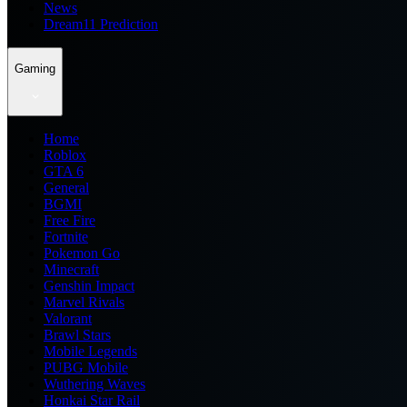
News
Dream11 Prediction
Gaming
Home
Roblox
GTA 6
General
BGMI
Free Fire
Fortnite
Pokemon Go
Minecraft
Genshin Impact
Marvel Rivals
Valorant
Brawl Stars
Mobile Legends
PUBG Mobile
Wuthering Waves
Honkai Star Rail