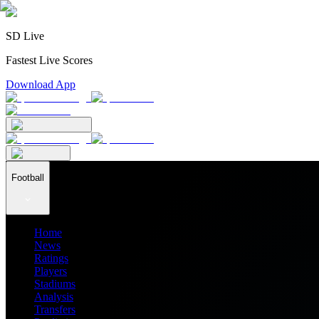
SD Live
Fastest Live Scores
Download App
Football
Home
News
Ratings
Players
Stadiums
Analysis
Transfers