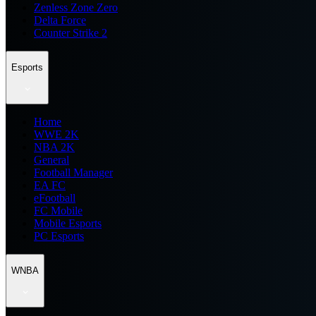
Zenless Zone Zero
Delta Force
Counter Strike 2
Esports
Home
WWE 2K
NBA 2K
General
Football Manager
EA FC
eFootball
FC Mobile
Mobile Esports
PC Esports
WNBA