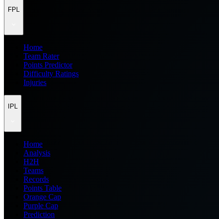
FPL
Home
Team Rater
Points Predictor
Difficulty Ratings
Injuries
IPL
Home
Analysis
H2H
Teams
Records
Points Table
Orange Cap
Purple Cap
Prediction