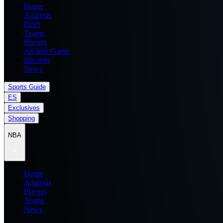
Home
Analysis
Draft
Teams
Players
All Star Game
Records
News
Sports Guide
ES
Exclusives
Shopping
NBA
Home
Analysis
Players
Teams
News