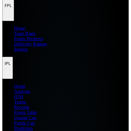
FPL
Home
Team Rater
Points Predictor
Difficulty Ratings
Injuries
IPL
Home
Analysis
H2H
Teams
Records
Points Table
Orange Cap
Purple Cap
Prediction