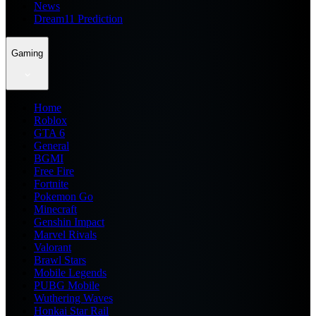
News
Dream11 Prediction
Gaming
Home
Roblox
GTA 6
General
BGMI
Free Fire
Fortnite
Pokemon Go
Minecraft
Genshin Impact
Marvel Rivals
Valorant
Brawl Stars
Mobile Legends
PUBG Mobile
Wuthering Waves
Honkai Star Rail