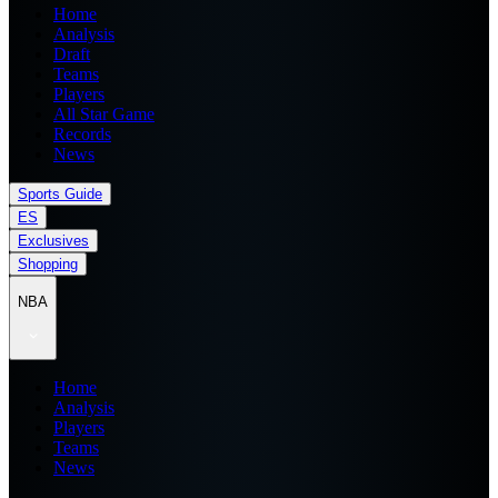
Home
Analysis
Draft
Teams
Players
All Star Game
Records
News
Sports Guide
ES
Exclusives
Shopping
NBA
Home
Analysis
Players
Teams
News