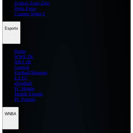
Zenless Zone Zero
Delta Force
Counter Strike 2
Esports
Home
WWE 2K
NBA 2K
General
Football Manager
EA FC
eFootball
FC Mobile
Mobile Esports
PC Esports
WNBA