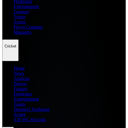
Prediction
Entertainment
Leagues
Teams
Scores
Player Compare
Managers
Cricket
Home
News
Analysis
Players
Fantasy
Prediction
Entertainment
Teams
Dream11 Prediction
Scores
T20 WC Records