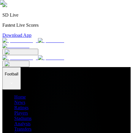
SD Live
Fastest Live Scores
Download App
Football
Home
News
Ratings
Players
Stadiums
Analysis
Transfers