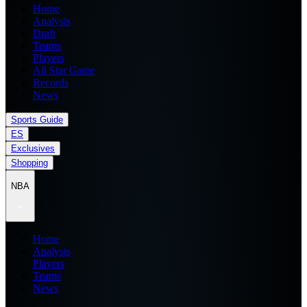
Home
Analysis
Draft
Teams
Players
All Star Game
Records
News
Sports Guide
ES
Exclusives
Shopping
NBA
Home
Analysis
Players
Teams
News