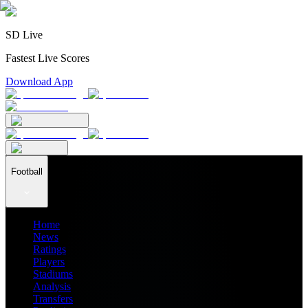
SD Live
Fastest Live Scores
Download App
Football
Home
News
Ratings
Players
Stadiums
Analysis
Transfers