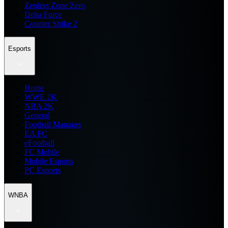
Zenless Zone Zero
Delta Force
Counter Strike 2
Esports
Home
WWE 2K
NBA 2K
General
Football Manager
EA FC
eFootball
FC Mobile
Mobile Esports
PC Esports
WNBA