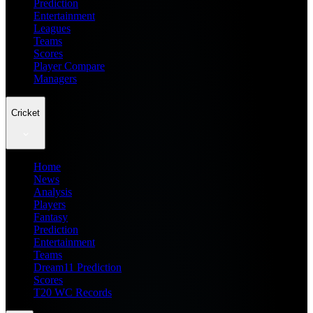
Prediction
Entertainment
Leagues
Teams
Scores
Player Compare
Managers
Cricket
Home
News
Analysis
Players
Fantasy
Prediction
Entertainment
Teams
Dream11 Prediction
Scores
T20 WC Records