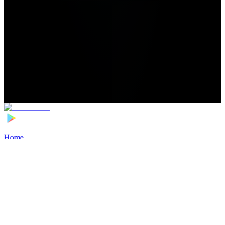
Home
>
Football Players
>
Fang Hao Transfer