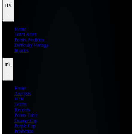
FPL
Home
Team Rater
Points Predictor
Difficulty Ratings
Injuries
IPL
Home
Analysis
H2H
Teams
Records
Points Table
Orange Cap
Purple Cap
Prediction