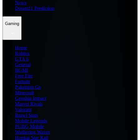
News
Dream11 Prediction
Gaming
Home
Roblox
GTA 6
General
BGMI
Free Fire
Fortnite
Pokemon Go
Minecraft
Genshin Impact
Marvel Rivals
Valorant
Brawl Stars
Mobile Legends
PUBG Mobile
Wuthering Waves
Honkai Star Rail