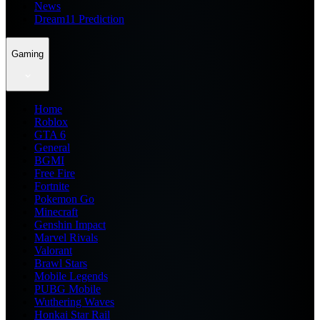
News
Dream11 Prediction
Gaming
Home
Roblox
GTA 6
General
BGMI
Free Fire
Fortnite
Pokemon Go
Minecraft
Genshin Impact
Marvel Rivals
Valorant
Brawl Stars
Mobile Legends
PUBG Mobile
Wuthering Waves
Honkai Star Rail