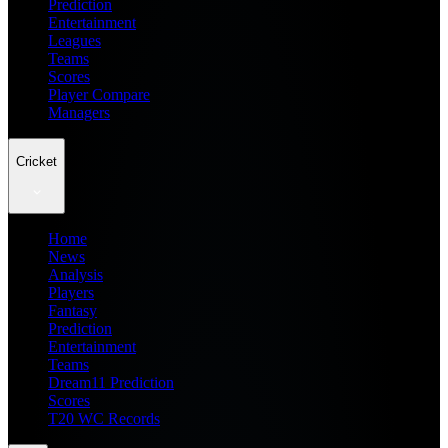
Prediction
Entertainment
Leagues
Teams
Scores
Player Compare
Managers
Cricket
Home
News
Analysis
Players
Fantasy
Prediction
Entertainment
Teams
Dream11 Prediction
Scores
T20 WC Records