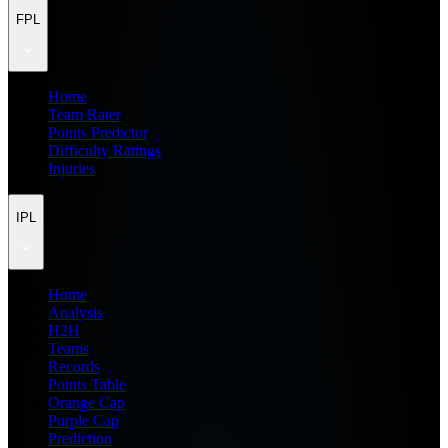
FPL
Home
Team Rater
Points Predictor
Difficulty Ratings
Injuries
IPL
Home
Analysis
H2H
Teams
Records
Points Table
Orange Cap
Purple Cap
Prediction