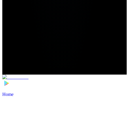
Home
>
Football Players
>