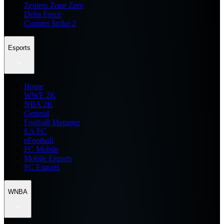
Zenless Zone Zero
Delta Force
Counter Strike 2
Esports
Home
WWE 2K
NBA 2K
General
Football Manager
EA FC
eFootball
FC Mobile
Mobile Esports
PC Esports
WNBA