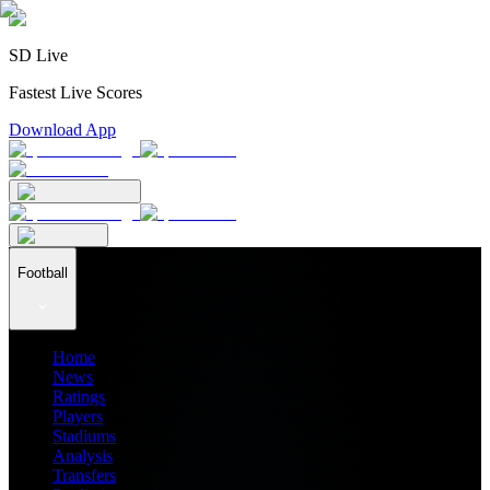
SD Live
Fastest Live Scores
Download App
Football
Home
News
Ratings
Players
Stadiums
Analysis
Transfers