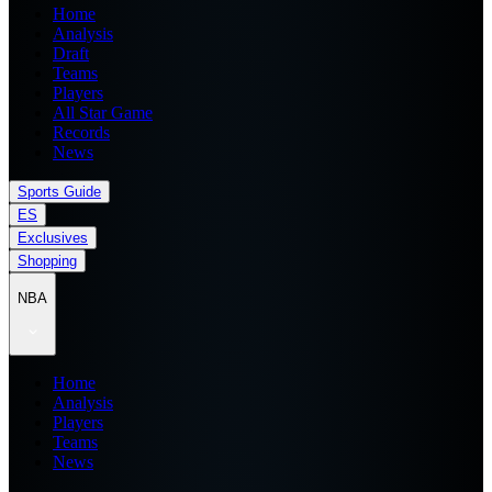
Home
Analysis
Draft
Teams
Players
All Star Game
Records
News
Sports Guide
ES
Exclusives
Shopping
NBA
Home
Analysis
Players
Teams
News