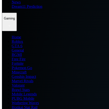
News
Dream11 Prediction
Gaming
Home
Roblox
GTA 6
General
BGMI
Free Fire
Fortnite
Pokemon Go
Minecraft
Genshin Impact
Marvel Rivals
Valorant
Brawl Stars
Mobile Legends
PUBG Mobile
Wuthering Waves
Honkai Star Rail