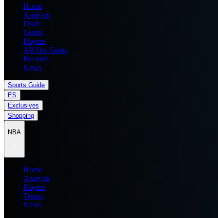
Home
Analysis
Draft
Teams
Players
All Star Game
Records
News
Sports Guide
ES
Exclusives
Shopping
NBA
Home
Analysis
Players
Teams
News