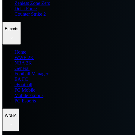
Zenless Zone Zero
Delta Force
Counter Strike 2
Esports
Home
WWE 2K
NBA 2K
General
Football Manager
EA FC
eFootball
FC Mobile
Mobile Esports
PC Esports
WNBA