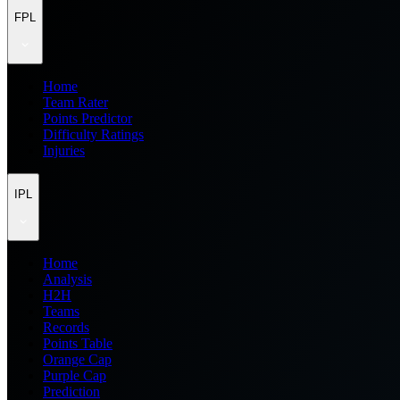
FPL
Home
Team Rater
Points Predictor
Difficulty Ratings
Injuries
IPL
Home
Analysis
H2H
Teams
Records
Points Table
Orange Cap
Purple Cap
Prediction