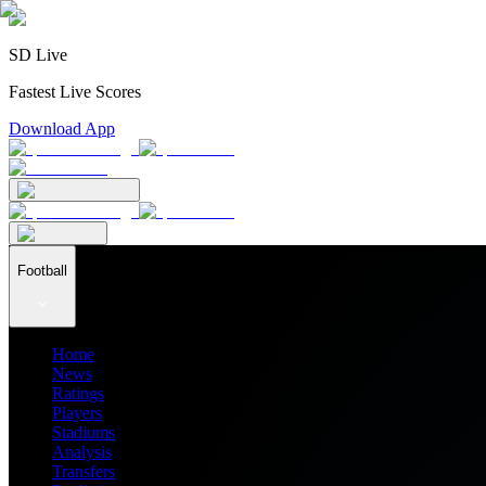
SD Live
Fastest Live Scores
Download App
Football
Home
News
Ratings
Players
Stadiums
Analysis
Transfers