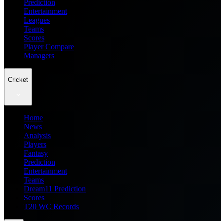
Prediction
Entertainment
Leagues
Teams
Scores
Player Compare
Managers
Cricket
Home
News
Analysis
Players
Fantasy
Prediction
Entertainment
Teams
Dream11 Prediction
Scores
T20 WC Records