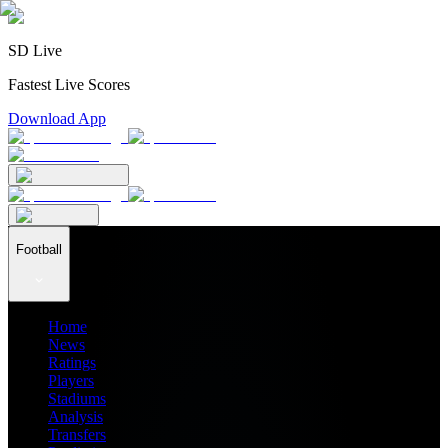
SD Live
Fastest Live Scores
Download App
Football
Home
News
Ratings
Players
Stadiums
Analysis
Transfers