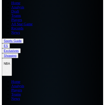
Home
Analysis
Draft
Teams
Players
All Star Game
Records
News
Sports Guide
ES
Exclusives
Shopping
NBA
Home
Analysis
Players
Teams
News