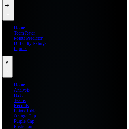
FPL
Home
Team Rater
Points Predictor
Difficulty Ratings
Injuries
IPL
Home
Analysis
H2H
Teams
Records
Points Table
Orange Cap
Purple Cap
Prediction