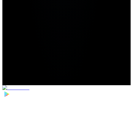
Home
>
Football Players