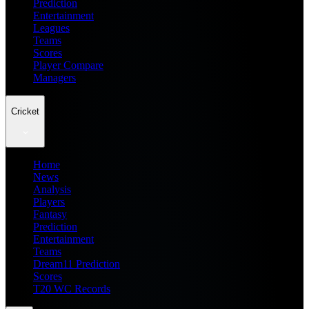
Prediction
Entertainment
Leagues
Teams
Scores
Player Compare
Managers
Cricket
Home
News
Analysis
Players
Fantasy
Prediction
Entertainment
Teams
Dream11 Prediction
Scores
T20 WC Records