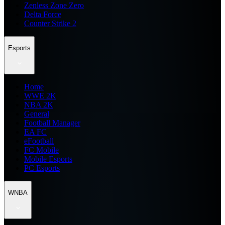
Zenless Zone Zero
Delta Force
Counter Strike 2
Esports
Home
WWE 2K
NBA 2K
General
Football Manager
EA FC
eFootball
FC Mobile
Mobile Esports
PC Esports
WNBA