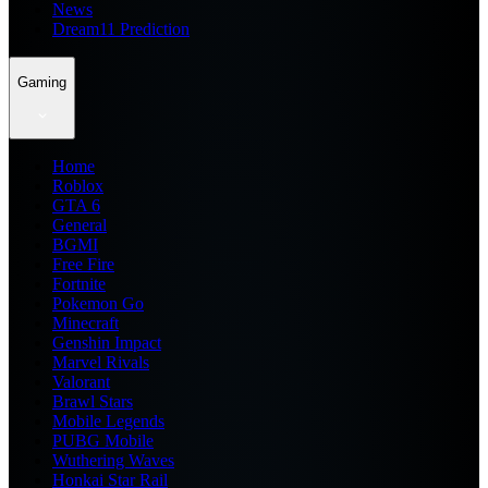
News
Dream11 Prediction
Gaming
Home
Roblox
GTA 6
General
BGMI
Free Fire
Fortnite
Pokemon Go
Minecraft
Genshin Impact
Marvel Rivals
Valorant
Brawl Stars
Mobile Legends
PUBG Mobile
Wuthering Waves
Honkai Star Rail