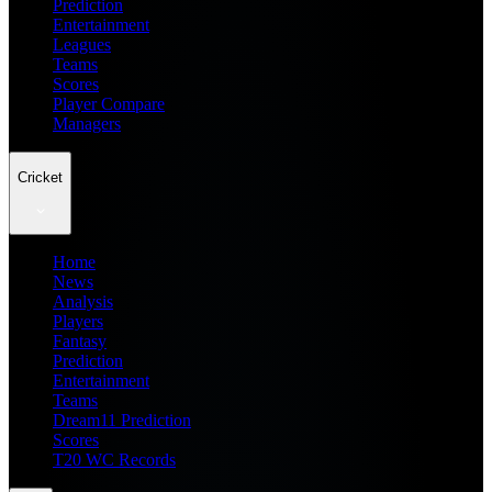
Prediction
Entertainment
Leagues
Teams
Scores
Player Compare
Managers
Cricket
Home
News
Analysis
Players
Fantasy
Prediction
Entertainment
Teams
Dream11 Prediction
Scores
T20 WC Records