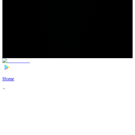
Home
>
Football Players
>
Ibrahim Aliyu Transfer