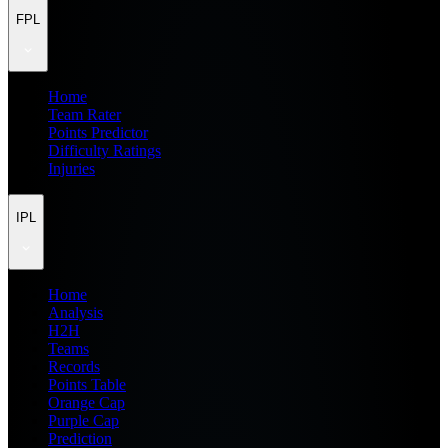
FPL
Home
Team Rater
Points Predictor
Difficulty Ratings
Injuries
IPL
Home
Analysis
H2H
Teams
Records
Points Table
Orange Cap
Purple Cap
Prediction