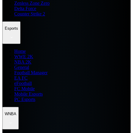
Zenless Zone Zero
Delta Force
Counter Strike 2
Esports
Home
WWE 2K
NBA 2K
General
Football Manager
EA FC
eFootball
FC Mobile
Mobile Esports
PC Esports
WNBA