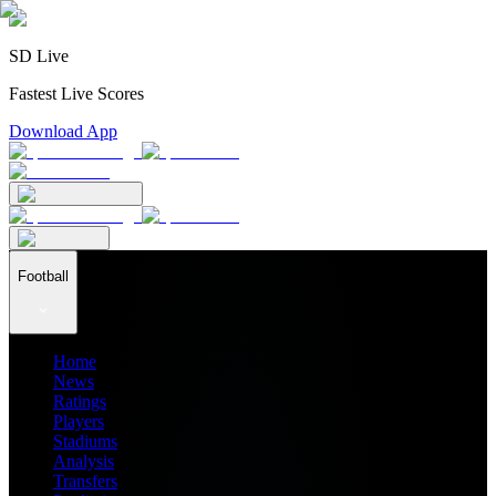
SD Live
Fastest Live Scores
Download App
Football
Home
News
Ratings
Players
Stadiums
Analysis
Transfers