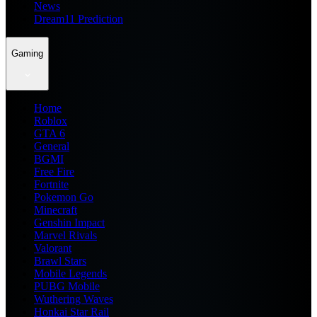
News
Dream11 Prediction
Gaming
Home
Roblox
GTA 6
General
BGMI
Free Fire
Fortnite
Pokemon Go
Minecraft
Genshin Impact
Marvel Rivals
Valorant
Brawl Stars
Mobile Legends
PUBG Mobile
Wuthering Waves
Honkai Star Rail