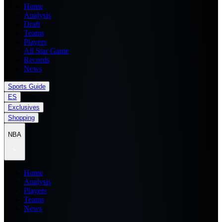
Home
Analysis
Draft
Teams
Players
All Star Game
Records
News
Sports Guide
ES
Exclusives
Shopping
NBA
Home
Analysis
Players
Teams
News