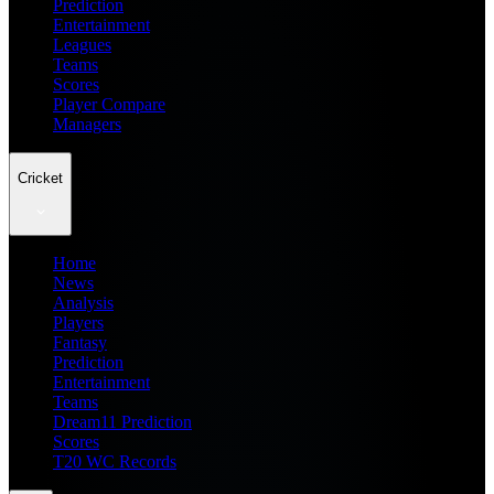
Prediction
Entertainment
Leagues
Teams
Scores
Player Compare
Managers
Cricket
Home
News
Analysis
Players
Fantasy
Prediction
Entertainment
Teams
Dream11 Prediction
Scores
T20 WC Records