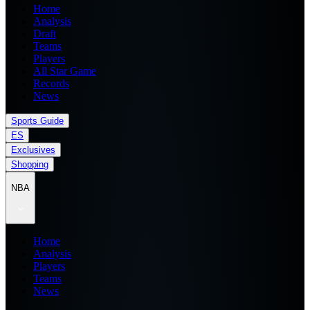
Home
Analysis
Draft
Teams
Players
All Star Game
Records
News
Sports Guide
ES
Exclusives
Shopping
NBA
Home
Analysis
Players
Teams
News