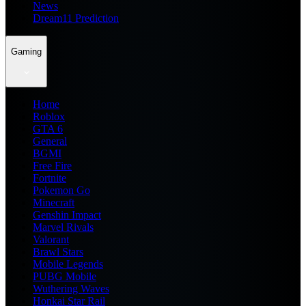
News
Dream11 Prediction
Gaming
Home
Roblox
GTA 6
General
BGMI
Free Fire
Fortnite
Pokemon Go
Minecraft
Genshin Impact
Marvel Rivals
Valorant
Brawl Stars
Mobile Legends
PUBG Mobile
Wuthering Waves
Honkai Star Rail