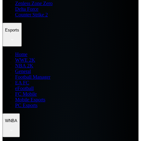
Zenless Zone Zero
Delta Force
Counter Strike 2
Esports
Home
WWE 2K
NBA 2K
General
Football Manager
EA FC
eFootball
FC Mobile
Mobile Esports
PC Esports
WNBA