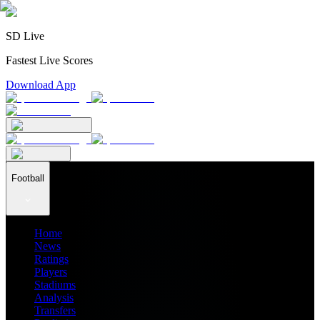
SD Live
Fastest Live Scores
Download App
Football
Home
News
Ratings
Players
Stadiums
Analysis
Transfers