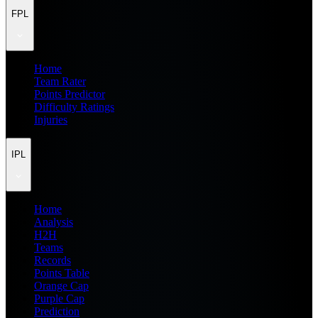
FPL
Home
Team Rater
Points Predictor
Difficulty Ratings
Injuries
IPL
Home
Analysis
H2H
Teams
Records
Points Table
Orange Cap
Purple Cap
Prediction