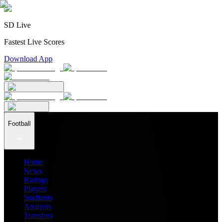
SD Live
Fastest Live Scores
Download App
Football
Home
News
Ratings
Players
Stadiums
Analysis
Transfers