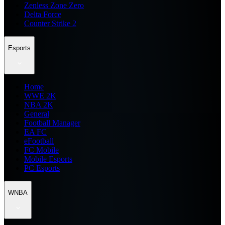
Zenless Zone Zero
Delta Force
Counter Strike 2
Esports
Home
WWE 2K
NBA 2K
General
Football Manager
EA FC
eFootball
FC Mobile
Mobile Esports
PC Esports
WNBA