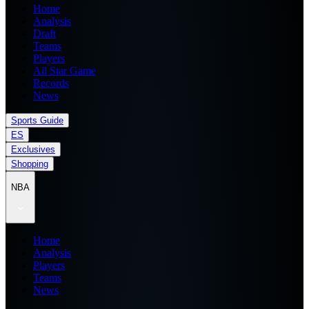
Home
Analysis
Draft
Teams
Players
All Star Game
Records
News
Sports Guide
ES
Exclusives
Shopping
NBA
Home
Analysis
Players
Teams
News