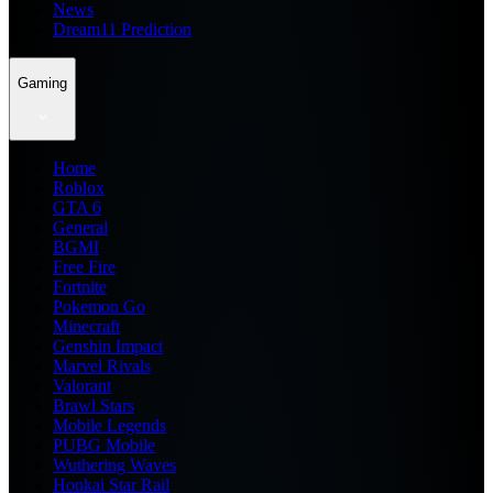
News
Dream11 Prediction
Gaming
Home
Roblox
GTA 6
General
BGMI
Free Fire
Fortnite
Pokemon Go
Minecraft
Genshin Impact
Marvel Rivals
Valorant
Brawl Stars
Mobile Legends
PUBG Mobile
Wuthering Waves
Honkai Star Rail