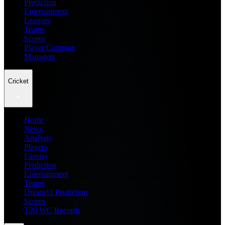
Prediction
Entertainment
Leagues
Teams
Scores
Player Compare
Managers
Cricket
Home
News
Analysis
Players
Fantasy
Prediction
Entertainment
Teams
Dream11 Prediction
Scores
T20 WC Records