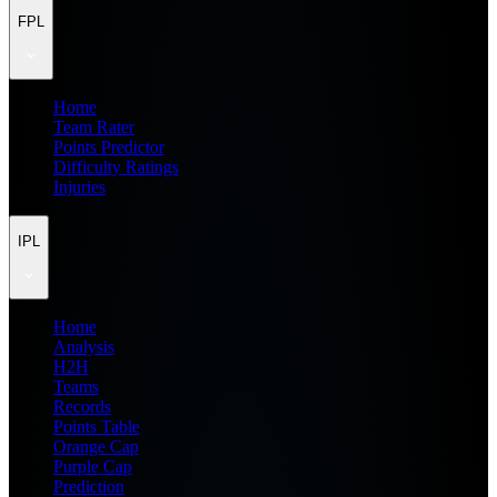
FPL
Home
Team Rater
Points Predictor
Difficulty Ratings
Injuries
IPL
Home
Analysis
H2H
Teams
Records
Points Table
Orange Cap
Purple Cap
Prediction