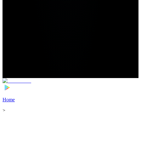
Home
>
Football Players
>