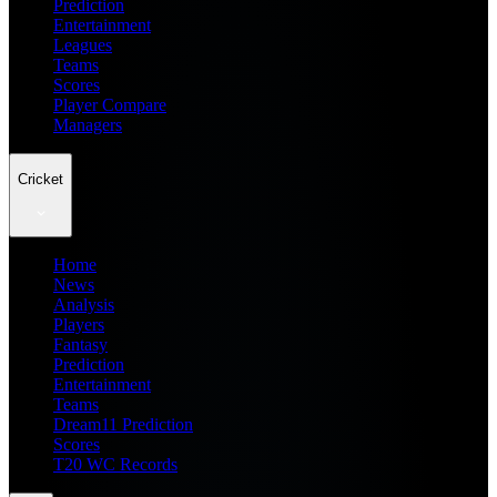
Prediction
Entertainment
Leagues
Teams
Scores
Player Compare
Managers
Cricket
Home
News
Analysis
Players
Fantasy
Prediction
Entertainment
Teams
Dream11 Prediction
Scores
T20 WC Records