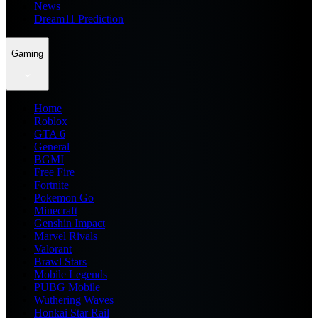
News
Dream11 Prediction
Gaming
Home
Roblox
GTA 6
General
BGMI
Free Fire
Fortnite
Pokemon Go
Minecraft
Genshin Impact
Marvel Rivals
Valorant
Brawl Stars
Mobile Legends
PUBG Mobile
Wuthering Waves
Honkai Star Rail