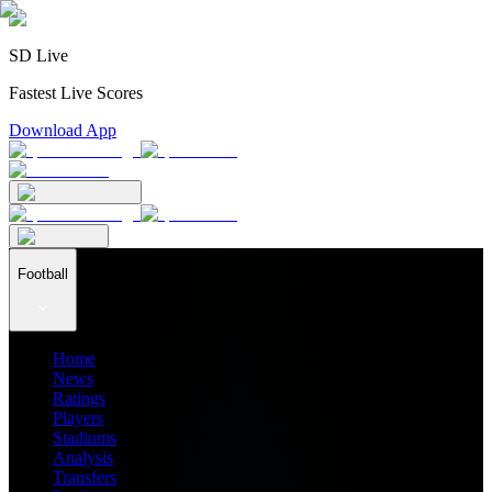
SD Live
Fastest Live Scores
Download App
Football
Home
News
Ratings
Players
Stadiums
Analysis
Transfers