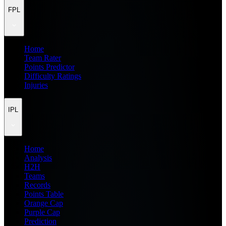
FPL
Home
Team Rater
Points Predictor
Difficulty Ratings
Injuries
IPL
Home
Analysis
H2H
Teams
Records
Points Table
Orange Cap
Purple Cap
Prediction