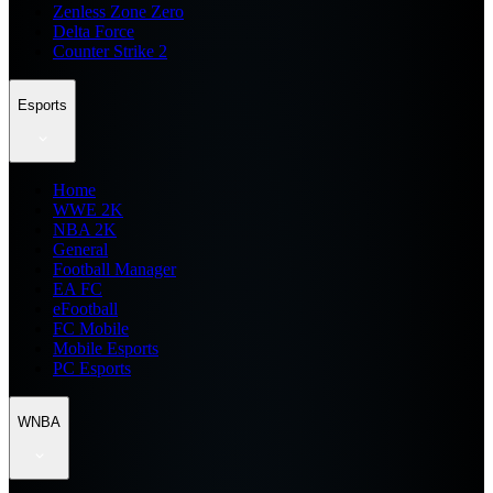
Zenless Zone Zero
Delta Force
Counter Strike 2
Esports
Home
WWE 2K
NBA 2K
General
Football Manager
EA FC
eFootball
FC Mobile
Mobile Esports
PC Esports
WNBA