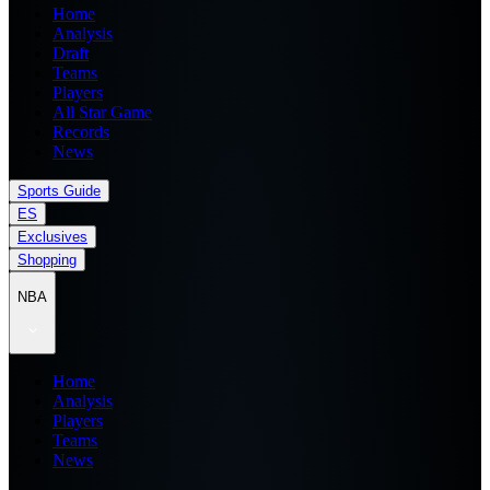
Home
Analysis
Draft
Teams
Players
All Star Game
Records
News
Sports Guide
ES
Exclusives
Shopping
NBA
Home
Analysis
Players
Teams
News