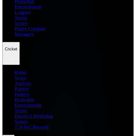
Prediction
Entertainment
Leagues
Teams
Scores
Player Compare
Managers
Cricket
Home
News
Analysis
Players
Fantasy
Prediction
Entertainment
Teams
Dream11 Prediction
Scores
T20 WC Records