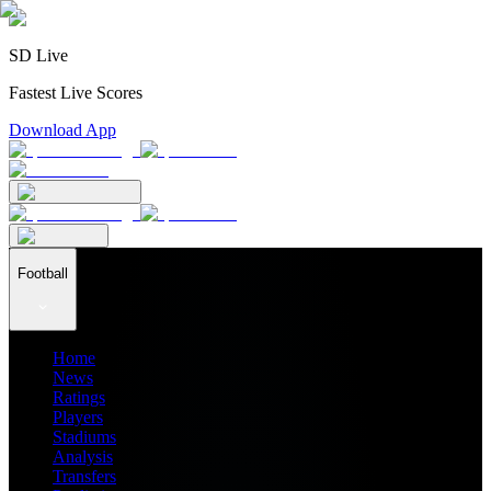
SD Live
Fastest Live Scores
Download App
Football
Home
News
Ratings
Players
Stadiums
Analysis
Transfers