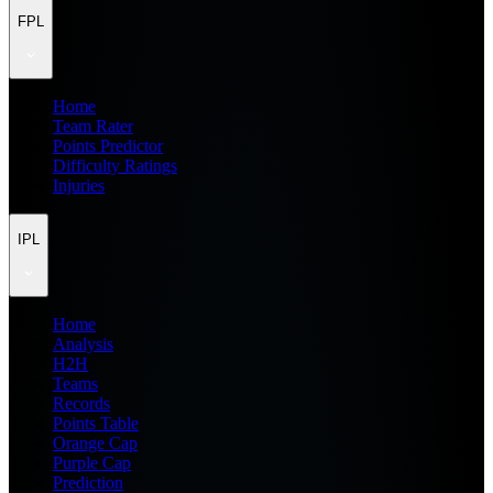
FPL
Home
Team Rater
Points Predictor
Difficulty Ratings
Injuries
IPL
Home
Analysis
H2H
Teams
Records
Points Table
Orange Cap
Purple Cap
Prediction