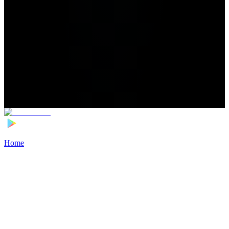
Home
>
Football Players
>
Jarrod Bowen Transfer