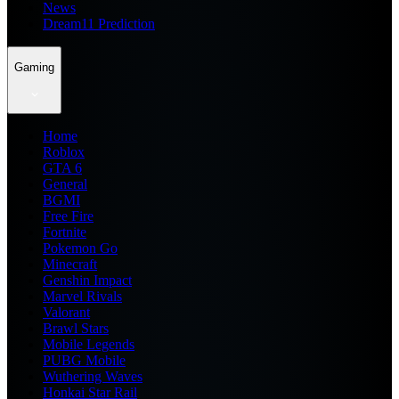
News
Dream11 Prediction
Gaming
Home
Roblox
GTA 6
General
BGMI
Free Fire
Fortnite
Pokemon Go
Minecraft
Genshin Impact
Marvel Rivals
Valorant
Brawl Stars
Mobile Legends
PUBG Mobile
Wuthering Waves
Honkai Star Rail