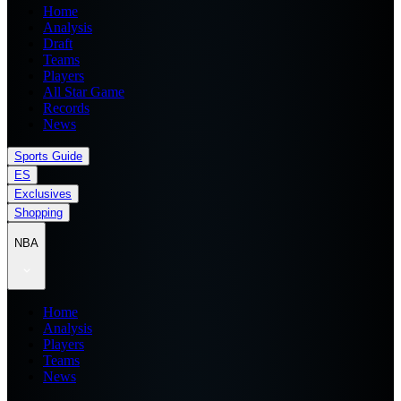
Home
Analysis
Draft
Teams
Players
All Star Game
Records
News
Sports Guide
ES
Exclusives
Shopping
NBA
Home
Analysis
Players
Teams
News