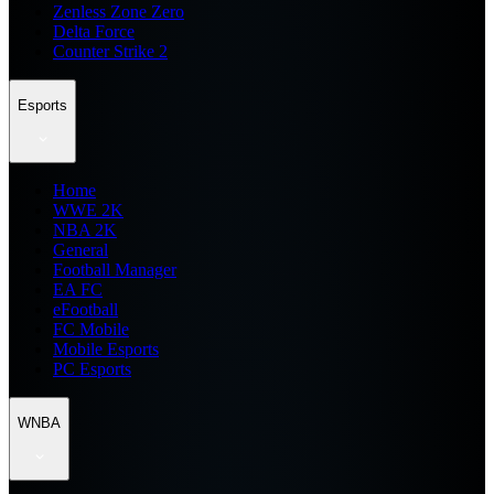
Zenless Zone Zero
Delta Force
Counter Strike 2
Esports
Home
WWE 2K
NBA 2K
General
Football Manager
EA FC
eFootball
FC Mobile
Mobile Esports
PC Esports
WNBA